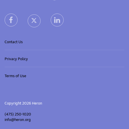
Heron home
heron facebook link
heron linkedin link
heron X (Twitter) link
Contact Us
Privacy Policy
Terms of Use
Copyright 2026 Heron
(475) 250-1020
info@heron.org