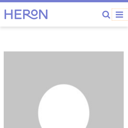
Heron home
Search