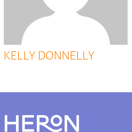
KELLY DONNELLY