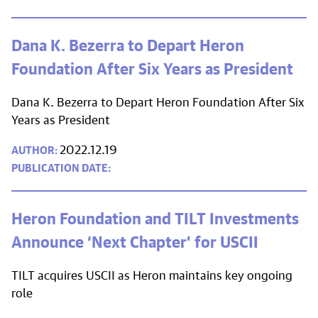
Dana K. Bezerra to Depart Heron
Foundation After Six Years as President
Dana K. Bezerra to Depart Heron Foundation After Six
Years as President
2022.12.19
Heron Foundation and TILT Investments
Announce ‘Next Chapter’ for USCII
TILT acquires USCII as Heron maintains key ongoing
role