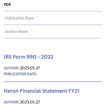
PDF
Publication Date
Author Name
IRS Form 990 – 2022
2025.01.27
Heron Financial Statement FY21
2025.01.27