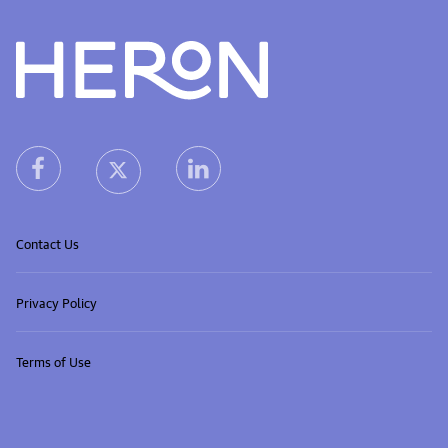
Heron home
heron facebook link
heron linkedin link
heron X (Twitter) link
Contact Us
Privacy Policy
Terms of Use