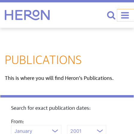
Heron home
Search
PUBLICATIONS
This is where you will find Heron’s Publications.
Search for exact publication dates:
From: