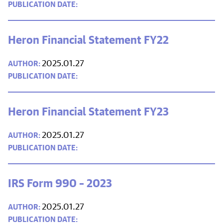
Heron Financial Statement FY22
2025.01.27
Heron Financial Statement FY23
2025.01.27
IRS Form 990 – 2023
2025.01.27