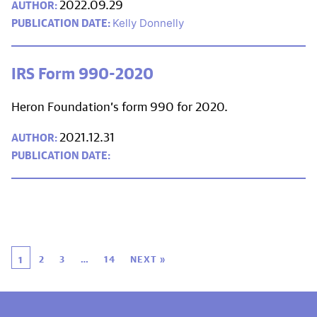
2022.09.29
Kelly Donnelly
IRS Form 990-2020
Heron Foundation’s form 990 for 2020.
2021.12.31
2
3
…
14
NEXT »
1