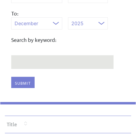
To:
Search by keyword:
Title