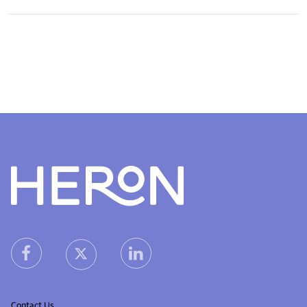
Heron home
heron facebook link
heron linkedin link
heron X (Twitter) link
Contact Us