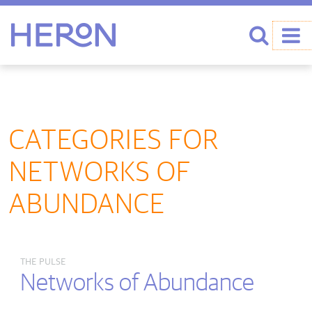
Heron home
Search
CATEGORIES FOR
NETWORKS OF
ABUNDANCE
THE PULSE
Networks of Abundance