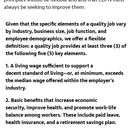
always be seeking to improve them:
Given that the specific elements of a quality job vary
by industry, business size, job function, and
employee demographics, we offer a flexible
definition: a quality job provides at least three (3) of
the following five (5) key elements.
1. A living wage sufficient to support a
decent standard of living—or, at minimum, exceeds
the median wage offered within the employer’s
industry.
2. Basic benefits that increase economic
security, improve health, and promote work-life
balance among workers. These include paid leave,
health insurance, and a retirement savings plan.