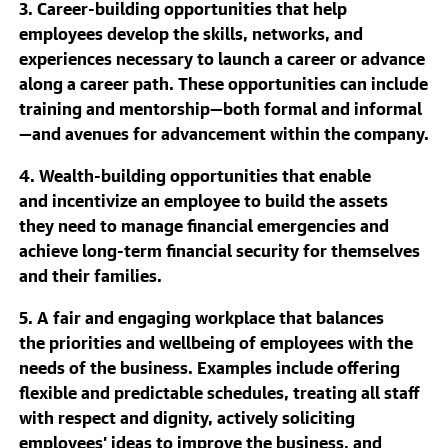
3. Career-building opportunities that help
employees develop the skills, networks, and
experiences necessary to launch a career or advance
along a career path. These opportunities can include
training and mentorship—both formal and informal
—and avenues for advancement within the company.
4. Wealth-building opportunities that enable
and incentivize an employee to build the assets
they need to manage financial emergencies and
achieve long-term financial security for themselves
and their families.
5. A fair and engaging workplace that balances
the priorities and wellbeing of employees with the
needs of the business. Examples include offering
flexible and predictable schedules, treating all staff
with respect and dignity, actively soliciting
employees’ ideas to improve the business, and