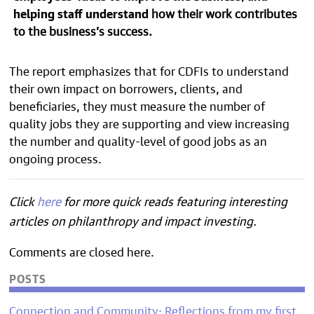
helping staff understand
how their work contributes
to the business’s success.
The report emphasizes that for CDFIs to
understand
their own impact on borrowers, clients, and
beneficiaries, they must
measure the number of
quality jobs they are supporting and view increasing
the number and quality-level of good jobs as an
ongoing process.
Click
here
for more quick reads featuring interesting
articles on philanthropy and impact investing.
Comments are closed here.
POSTS
Connection and Community: Reflections from my first