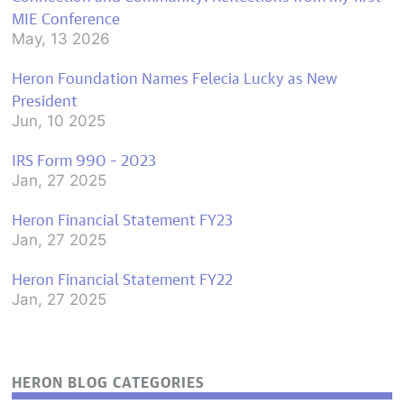
MIE Conference
May, 13 2026
Heron Foundation Names Felecia Lucky as New
President
Jun, 10 2025
IRS Form 990 – 2023
Jan, 27 2025
Heron Financial Statement FY23
Jan, 27 2025
Heron Financial Statement FY22
Jan, 27 2025
HERON BLOG CATEGORIES