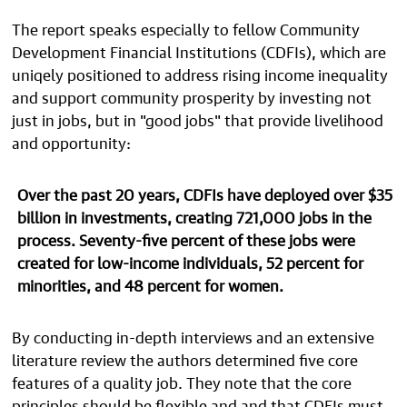
The report speaks especially to fellow Community
Development Financial Institutions (CDFIs), which
are
uniqely positioned to address rising income inequality
and support community prosperity by
investing not
just in jobs, but in "good jobs" that provide livelihood
and opportunity:
Over the past 20 years, CDFIs have deployed over
$35
billion in investments, creating 721,000 jobs in the
process. Seventy-five percent of these jobs were
created for low-income individuals, 52 percent for
minorities, and 48 percent for women.
By conducting in-depth interviews and an extensive
literature review the authors determined five core
features of a quality job. They note that the core
principles should be flexible and and that CDFIs must