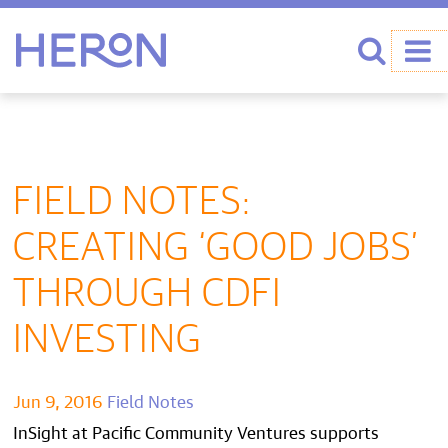
Heron home
Search
FIELD NOTES:
CREATING ‘GOOD JOBS’
THROUGH CDFI
INVESTING
Jun 9, 2016
Field Notes
InSight at Pacific Community Ventures supports