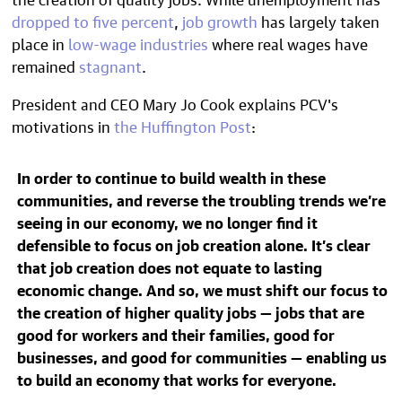
dropped to five percent
,
job growth
has largely taken
place in
low-wage industries
where real wages have
remained
stagnant
.
President and CEO
Mary Jo Cook explains PCV's
motivations in
the Huffington Post
:
In order to continue to build wealth in these
communities, and reverse the troubling trends we’re
seeing in our economy, we no longer find it
defensible to focus on job creation alone. It’s clear
that job creation does not equate to lasting
economic change. And so, we must shift our focus to
the creation of higher quality jobs — jobs that are
good for workers and their families, good for
businesses, and good for communities — enabling us
to build an economy that works for everyone.