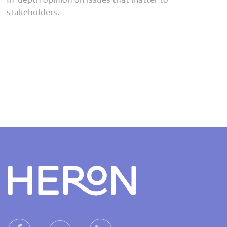
stakeholders.
Heron home