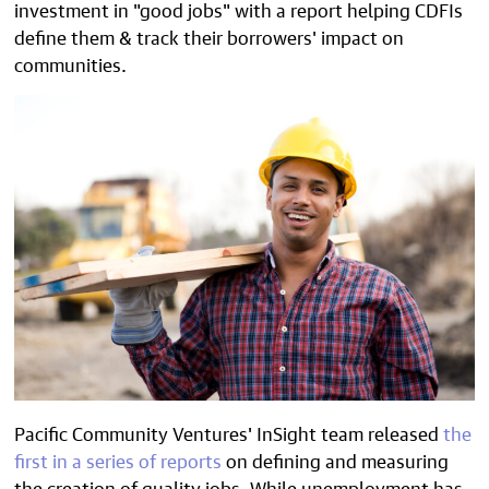
investment in "good jobs" with a report helping CDFIs
define them & track their borrowers' impact on
communities.
Pacific Community Ventures' InSight team released
the
first in a series of reports
on defining and measuring
the creation of quality jobs.
While unemployment has