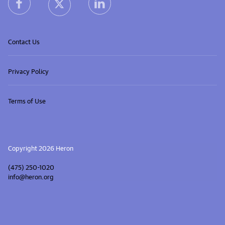
heron facebook link
heron linkedin link
heron X (Twitter) link
Contact Us
Privacy Policy
Terms of Use
Copyright 2026 Heron
(475) 250-1020
info@heron.org