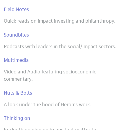
Field Notes
Quick reads on impact investing and philanthropy.
Soundbites
Podcasts with leaders in the social/impact sectors.
Multimedia
Video and Audio featuring socioeconomic
commentary.
Nuts & Bolts
A look under the hood of Heron’s work.
Thinking on
In-depth opinion on issues that matter to