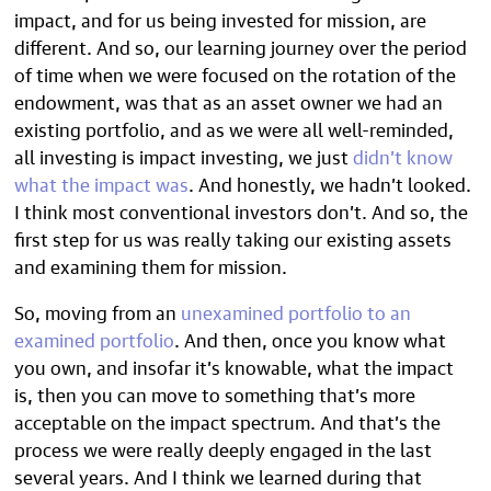
impact, and for us being invested for mission, are
different. And so, our learning journey over the period
of time when we were focused on the rotation of the
endowment, was that as an asset owner we had an
existing portfolio, and as we were all well-reminded,
all investing is impact investing, we just
didn’t know
what the impact was
. And honestly, we hadn’t looked.
I think most conventional investors don’t. And so, the
first step for us was really taking our existing assets
and examining them for mission.
So, moving from an
unexamined portfolio to an
examined portfolio
. And then, once you know what
you own, and insofar it’s knowable, what the impact
is, then you can move to something that’s more
acceptable on the impact spectrum. And that’s the
process we were really deeply engaged in the last
several years. And I think we learned during that