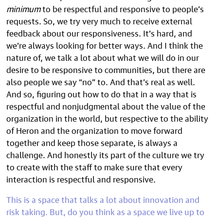
minimum
to be respectful and responsive to people’s
requests. So, we try very much to receive external
feedback about our responsiveness. It’s hard, and
we’re always looking for better ways. And I think the
nature of, we talk a lot about what we will do in our
desire to be responsive to communities, but there are
also people we say “no” to. And that’s real as well.
And so, figuring out how to do that in a way that is
respectful and nonjudgmental about the value of the
organization in the world, but respective to the ability
of Heron and the organization to move forward
together and keep those separate, is always a
challenge. And honestly its part of the culture we try
to create with the staff to make sure that every
interaction is respectful and responsive.
This is a space that talks a lot about innovation and
risk taking. But, do you think as a space we live up to