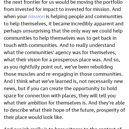
the next frontier for us would be moving the portfolio
from invested for impact to invested for mission. And
when your
mission
is helping people and communities
to help themselves, it became incredibly apparent and
perhaps unsurprising that the only way we could help
communities to help themselves was to get back in
touch with communities. And to really understand
what the communities’ agency was for themselves,
what their vision for a prosperous place was. And so,
as you rightfully point out, we’ve been rebuilding
those muscles and re-engaging in those communities.
And I think what we’ve learned is, not necessarily new
news, but if you can create the opportunity to hold
space for connection with places, they will tell you
what their ambition for themselves is. And they’re able
to describe what their hope of the future, prosperity of
their place would look like.
And our job really is to bear witness to the context of