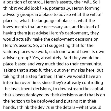
a position of control. Heron’s assets, their will. So I
think it would look like, potentially, Heron forming
advisory groups in a place to advise what the will of
place is, what the language of place is, what the
investments that are necessary are, and instead of
having them just advise Heron’s deployment, they
would actually make the deployment decisions on
Heron’s assets. So, am I suggesting that for the
various places we work, each one would have its own
advisor group? Yes, absolutely. And they would be
place-based and very much tied to their community.
Taking that a step further, out over my skis here, but
taking that a step further, I think we would have an
intention over time, since they’re already controlling
the investment decisions, to downstream the capital
that’s been deployed by their decisions and that is on
the horizon to be deployed and putting it in their
hands. I think the devil’s in the details—what would