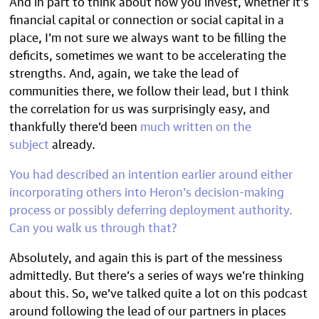
And in part to think about how you invest, whether it’s
financial capital or connection or social capital in a
place, I’m not sure we always want to be filling the
deficits, sometimes we want to be accelerating the
strengths. And, again, we take the lead of
communities there, we follow their lead, but I think
the correlation for us was surprisingly easy, and
thankfully there’d been
much written on the
subject
already.
You had described an intention earlier around either
incorporating others into Heron’s decision-making
process or possibly deferring deployment authority.
Can you walk us through that?
Absolutely, and again this is part of the messiness
admittedly. But there’s a series of ways we’re thinking
about this. So, we’ve talked quite a lot on this podcast
around following the lead of our partners in places