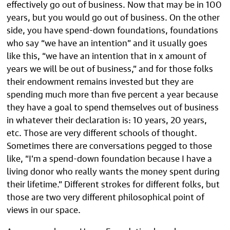
effectively go out of business. Now that may be in 100
years, but you would go out of business. On the other
side, you have spend-down foundations, foundations
who say “we have an intention” and it usually goes
like this, “we have an intention that in x amount of
years we will be out of business,” and for those folks
their endowment remains invested but they are
spending much more than five percent a year because
they have a goal to spend themselves out of business
in whatever their declaration is: 10 years, 20 years,
etc. Those are very different schools of thought.
Sometimes there are conversations pegged to those
like, “I’m a spend-down foundation because I have a
living donor who really wants the money spent during
their lifetime.” Different strokes for different folks, but
those are two very different philosophical point of
views in our space.