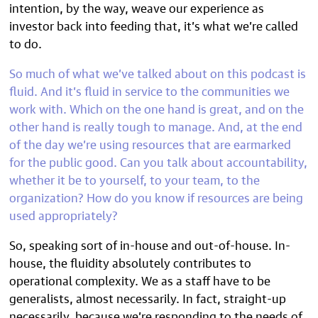
intention, by the way, weave our experience as
investor back into feeding that, it’s what we’re called
to do.
So much of what we’ve talked about on this podcast is
fluid. And it’s fluid in service to the communities we
work with. Which on the one hand is great, and on the
other hand is really tough to manage. And, at the end
of the day we’re using resources that are earmarked
for the public good. Can you talk about accountability,
whether it be to yourself, to your team, to the
organization? How do you know if resources are being
used appropriately?
So, speaking sort of in-house and out-of-house. In-
house, the fluidity absolutely contributes to
operational complexity. We as a staff have to be
generalists, almost necessarily. In fact, straight-up
necessarily, because we’re responding to the needs of