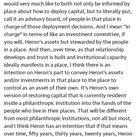
would very much like to both not only be informed by
place about how to deploy capital, but to literally put,
call it an advisory board, of people in that place in
charge of those deployment decisions. And I mean “in
charge” in terms of like an investment committee, if
you will. Heron’s assets but stewarded by the people
in a place. And then, over time, as that relationship
develops and trust is built and institutional capacity
ideally manifests in a place, I think there is an
intention on Heron’s part to convey Heron’s assets
and/or investments in that place to the place to
control as an asset of their own. It’s Heron’s own
version of restoring capital that is currently resident
inside a philanthropic institution into the hands of the
people who live in their places. That will be different
from most philanthropic institutions, not all but most,
and I think Heron has an intention that if that means
over time, fifty years, thirty years, twenty years, Heron