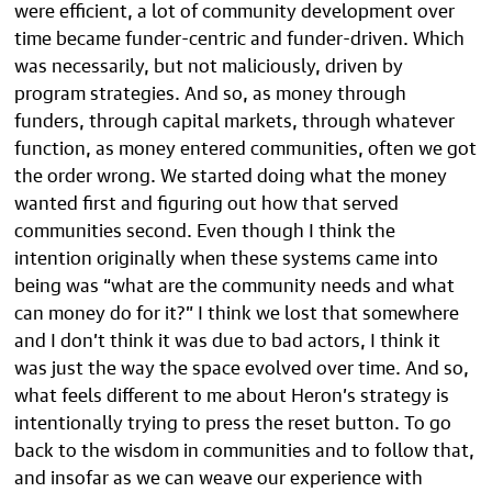
were efficient, a lot of community development over
time became funder-centric and funder-driven. Which
was necessarily, but not maliciously, driven by
program strategies. And so, as money through
funders, through capital markets, through whatever
function, as money entered communities, often we got
the order wrong. We started doing what the money
wanted first and figuring out how that served
communities second. Even though I think the
intention originally when these systems came into
being was “what are the community needs and what
can money do for it?” I think we lost that somewhere
and I don’t think it was due to bad actors, I think it
was just the way the space evolved over time. And so,
what feels different to me about Heron’s strategy is
intentionally trying to press the reset button. To go
back to the wisdom in communities and to follow that,
and insofar as we can weave our experience with