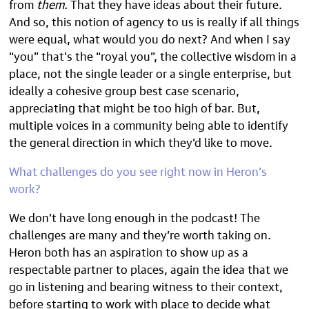
from
them.
That they have ideas about their future.
And so, this notion of agency to us is really if all things
were equal, what would you do next? And when I say
“you” that’s the “royal you”, the collective wisdom in a
place, not the single leader or a single enterprise, but
ideally a cohesive group best case scenario,
appreciating that might be too high of bar. But,
multiple voices in a community being able to identify
the general direction in which they’d like to move.
What challenges do you see right now in Heron’s
work?
We don’t have long enough in the podcast! The
challenges are many and they’re worth taking on.
Heron both has an aspiration to show up as a
respectable partner to places, again the idea that we
go in listening and bearing witness to their context,
before starting to work with place to decide what