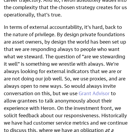
the complexity that the chosen strategy creates for us
operationally, that’s true.
In terms of external accountability, it’s hard, back to
the nature of privilege. By design private foundations
are asset owners, by design the world has been set up
that we are responding always to people who want
what we steward. The question of “are we stewarding
it well” is something we wrestle with always. We’re
always looking for external indicators that we are or
are not doing our job well. So, we use proxies, and are
always open to new ways. So would always invite
conversation on this, but we use
Grant Advisor
to
allow grantees to talk anonymously about their
experience with Heron. On the investment front, we
solicit feedback about our responsiveness. Historically
we have had customer service metrics and we continue
to discuss this, where we have an obligation
at a