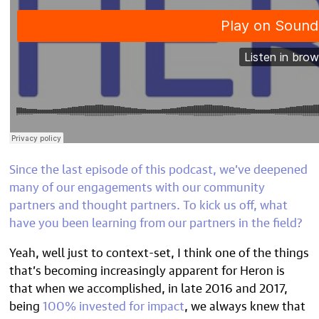
Since the
last episode
of this podcast, we’ve deepened
many of our engagements with our community
partners and thought partners. To kick us off, what
have you been learning from our partners in the field?
Yeah, well just to context-set, I think one of the things
that’s becoming increasingly apparent for Heron is
that when we accomplished, in late 2016 and 2017,
being
100% invested for impact
, we always knew that