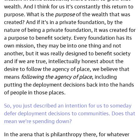
wealth. And I think for us it’s constantly this return to
purpose. What is the
purpose
of the wealth that was
created? And if it’s in a private foundation, by the
nature of being a private foundation, it was created for
a purpose to benefit society. Every foundation has its
own mission, they may be into one thing and not
another, but it was really designed to benefit society
and if we are true, intellectually honest about the
desire to follow the agency of place, we believe that
means
following the agency of place
, including
putting the deployment decisions back into the hands
of people in those places.
So, you just described an intention for us to someday
defer deployment decisions to communities. Does that
mean we’re spending down?
In the arena that is philanthropy there, for whatever