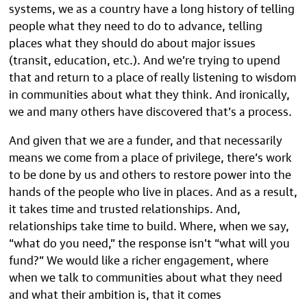
systems, we as a country have a long history of telling
people what they need to do to advance, telling
places what they should do about major issues
(transit, education, etc.). And we’re trying to upend
that and return to a place of really listening to wisdom
in communities about what they think. And ironically,
we and many others have discovered that’s a process.
And given that we are a funder, and that necessarily
means we come from a place of privilege, there’s work
to be done by us and others to restore power into the
hands of the people who live in places. And as a result,
it takes time and trusted relationships. And,
relationships take time to build. Where, when we say,
“what do you need,” the response isn’t “what will you
fund?” We would like a richer engagement, where
when we talk to communities about what they need
and what their ambition is, that it comes