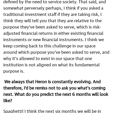
defined by the need to service society. That said, and
somewhat perversely perhaps, I think if you asked a
traditional investment staff if they are taking risk, I
think they will tell you that they are relative to the
purpose they’ve been asked to serve, which is risk-
adjusted financial returns in either existing financial
instruments or new financial instruments. I think we
keep coming back to this challenge in our space
around which purpose you’ve been asked to serve, and
why it’s allowed to exist in our space that one
institution is not aligned on what its fundamental
purpose is.
We always that Heron is constantly evolving. And
therefore, I’d be remiss not to ask you what’s coming
next. What do you predict the next 6 months will look
like?
Spaghetti! I think the next six months we will be in