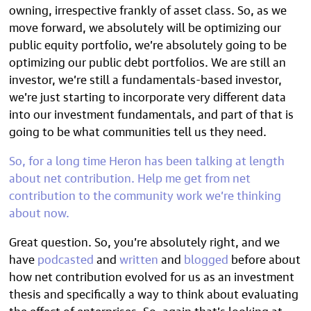
owning, irrespective frankly of asset class. So, as we
move forward, we absolutely will be optimizing our
public equity portfolio, we’re absolutely going to be
optimizing our public debt portfolios. We are still an
investor, we’re still a fundamentals-based investor,
we’re just starting to incorporate very different data
into our investment fundamentals, and part of that is
going to be what communities tell us they need.
So, for a long time Heron has been talking at length
about
net contribution
. Help me get from net
contribution to the community work we’re thinking
about now.
Great question. So, you’re absolutely right, and we
have
podcasted
and
written
and
blogged
before about
how net contribution evolved for us as an investment
thesis and specifically a way to think about evaluating
the effect of enterprises. So, again that’s looking at