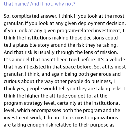
that name? And if not, why not?
So, complicated answer. I think if you look at the most
granular, if you look at any given deployment decision,
if you look at any given program-related investment, I
think the institutions making those decisions could
tell a plausible story around the risk they’re taking.
And that risk is usually through the lens of mission.
It’s a model that hasn’t been tried before. It’s a vehicle
that hasn’t existed in that space before. So, at its most
granular, I think, and again being both generous and
curious about the way other people do business, I
think yes, people would tell you they are taking risks. I
think the higher the altitude you get to, at the
program strategy level, certainly at the institutional
level, which encompasses both the program and the
investment work, I do not think most organizations
are taking enough risk relative to their purpose as