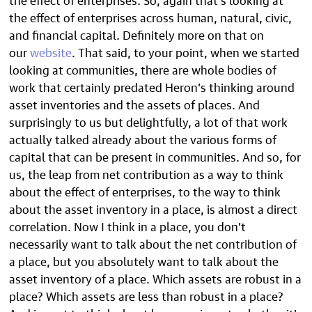
the effect of enterprises across human, natural, civic,
and financial capital. Definitely more on that on
our
website
. That said, to your point, when we started
looking at communities, there are whole bodies of
work that certainly predated Heron’s thinking around
asset inventories and the assets of places. And
surprisingly to us but delightfully, a lot of that work
actually talked already about the various forms of
capital that can be present in communities. And so, for
us, the leap from net contribution as a way to think
about the effect of enterprises, to the way to think
about the asset inventory in a place, is almost a direct
correlation. Now I think in a place, you don’t
necessarily want to talk about the net contribution of
a place, but you absolutely want to talk about the
asset inventory of a place. Which assets are robust in a
place? Which assets are less than robust in a place?