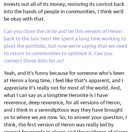
invests out all of its money, restoring its control back
into the hands of people in communities, I think we’d
be okay with that.
Can you close the circle and tie this version of Heron
back to the last two? We spent a long time working
to
pivot the portfolio
, but now we’re saying that we need
to return to communities to optimize it. Can you
connect those dots for us?
Yeah, and it’s funny because for someone who’s been
at Heron a long time, I feel like that’s apparent, and I
appreciate it’s really not for most of the world. And,
what I can say as a longtime Heronite is I have
reverence, deep reverence, for all versions of Heron,
and I think in a serendipitous way they have brought
us to where we are now. So, to answer your question, I
think, the first version of Heron was really led by
respect for people in places and the guidance of places