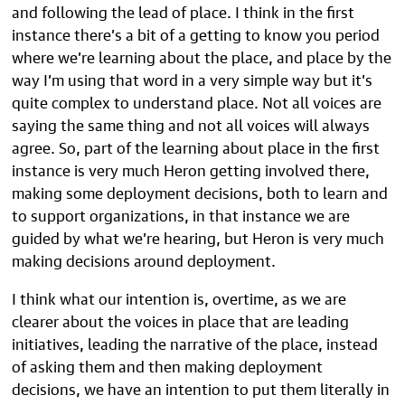
and following the lead of place. I think in the first
instance there’s a bit of a getting to know you period
where we’re learning about the place, and place by the
way I’m using that word in a very simple way but it’s
quite complex to understand place. Not all voices are
saying the same thing and not all voices will always
agree. So, part of the learning about place in the first
instance is very much Heron getting involved there,
making some deployment decisions, both to learn and
to support organizations, in that instance we are
guided by what we’re hearing, but Heron is very much
making decisions around deployment.
I think what our intention is, overtime, as we are
clearer about the voices in place that are leading
initiatives, leading the narrative of the place, instead
of asking them and then making deployment
decisions, we have an intention to put them literally in