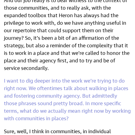
those communities, and to really ask, with the
expanded toolbox that Heron has always had the
privilege to work with, do we have anything useful in
our repertoire that could support them on their
journey? So, it’s been a bit of an affirmation of the
strategy, but also a reminder of the complexity that it
is to work in a place and that we’re called to honor the
place and their agency first, and to try and be of
service secondarily.
I want to dig deeper into the work we’re trying to do
right now. We oftentimes talk about walking in places
and fostering community agency. But admittedly
those phrases sound pretty broad. In more specific
terms, what do we actually mean right now by working
with communities in places?
Sure, well, I think in communities, in individual