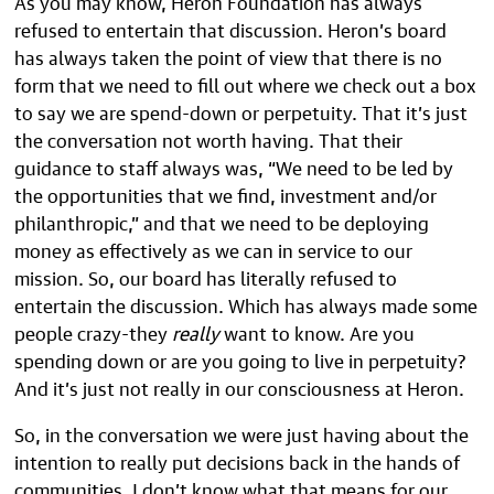
As you may know, Heron Foundation has always
refused to entertain that discussion. Heron’s board
has always taken the point of view that there is no
form that we need to fill out where we check out a box
to say we are spend-down or perpetuity. That it’s just
the conversation not worth having. That their
guidance to staff always was, “We need to be led by
the opportunities that we find, investment and/or
philanthropic,” and that we need to be deploying
money as effectively as we can in service to our
mission. So, our board has literally refused to
entertain the discussion. Which has always made some
people crazy-they
really
want to know. Are you
spending down or are you going to live in perpetuity?
And it’s just not really in our consciousness at Heron.
So, in the conversation we were just having about the
intention to really put decisions back in the hands of
communities, I don’t know what that means for our