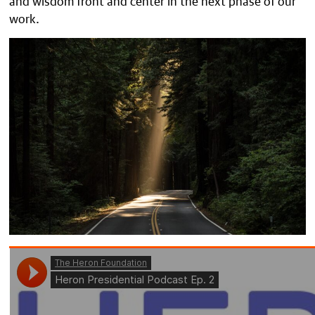
work.