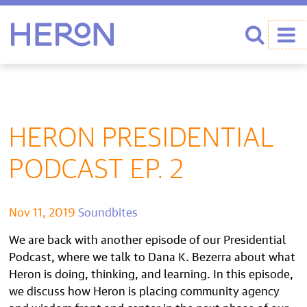
Heron home
Search
HERON PRESIDENTIAL
PODCAST EP. 2
Nov 11, 2019
Soundbites
We are back with another episode of our Presidential
Podcast, where we talk to Dana K. Bezerra about what
Heron is doing, thinking, and learning. In this episode,
we discuss how Heron is placing community agency
and wisdom front and center in the next phase of our