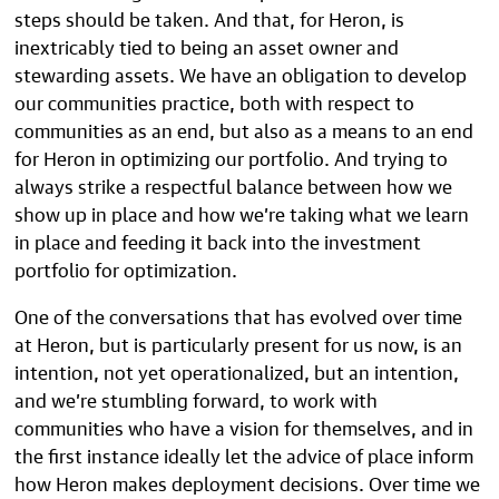
steps should be taken. And that, for Heron, is
inextricably tied to being an asset owner and
stewarding assets. We have an obligation to develop
our communities practice, both with respect to
communities as an end, but also as a means to an end
for Heron in optimizing our portfolio. And trying to
always strike a respectful balance between how we
show up in place and how we’re taking what we learn
in place and feeding it back into the investment
portfolio for optimization.
One of the conversations that has evolved over time
at Heron, but is particularly present for us now, is an
intention, not yet operationalized, but an intention,
and we’re stumbling forward, to work with
communities who have a vision for themselves, and in
the first instance ideally let the advice of place inform
how Heron makes deployment decisions. Over time we