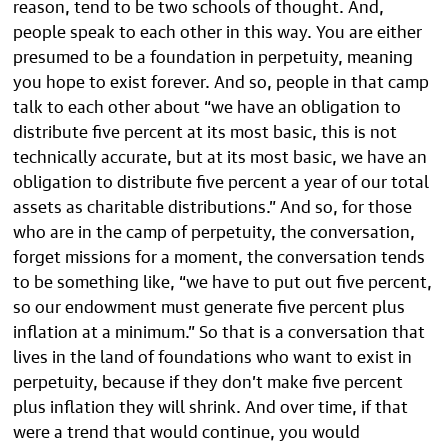
reason, tend to be two schools of thought. And,
people speak to each other in this way. You are either
presumed to be a foundation in perpetuity, meaning
you hope to exist forever. And so, people in that camp
talk to each other about “we have an obligation to
distribute five percent at its most basic, this is not
technically accurate, but at its most basic, we have an
obligation to distribute five percent a year of our total
assets as charitable distributions.” And so, for those
who are in the camp of perpetuity, the conversation,
forget missions for a moment, the conversation tends
to be something like, “we have to put out five percent,
so our endowment must generate five percent plus
inflation at a minimum.” So that is a conversation that
lives in the land of foundations who want to exist in
perpetuity, because if they don’t make five percent
plus inflation they will shrink. And over time, if that
were a trend that would continue, you would