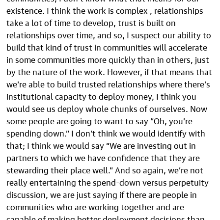
existence. I think the work is complex , relationships
take a lot of time to develop, trust is built on
relationships over time, and so, I suspect our ability to
build that kind of trust in communities will accelerate
in some communities more quickly than in others, just
by the nature of the work. However, if that means that
we’re able to build trusted relationships where there’s
institutional capacity to deploy money, I think you
would see us deploy whole chunks of ourselves. Now
some people are going to want to say “Oh, you’re
spending down.” I don’t think we would identify with
that; I think we would say “We are investing out in
partners to which we have confidence that they are
stewarding their place well.” And so again, we’re not
really entertaining the spend-down versus perpetuity
discussion, we are just saying if there are people in
communities who are working together and are
capable of making better deployment decisions than