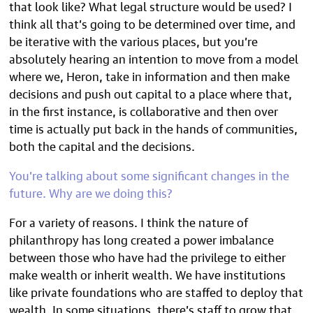
that look like? What legal structure would be used? I
think all that’s going to be determined over time, and
be iterative with the various places, but you’re
absolutely hearing an intention to move from a model
where we, Heron, take in information and then make
decisions and push out capital to a place where that,
in the first instance, is collaborative and then over
time is actually put back in the hands of communities,
both the capital and the decisions.
You’re talking about some significant changes in the
future. Why are we doing this?
For a variety of reasons. I think the nature of
philanthropy has long created a power imbalance
between those who have had the privilege to either
make wealth or inherit wealth. We have institutions
like private foundations who are staffed to deploy that
wealth. In some situations, there’s staff to grow that