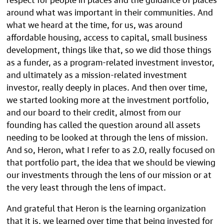
around what was important in their communities. And
what we heard at the time, for us, was around
affordable housing, access to capital, small business
development, things like that, so we did those things
as a funder, as a program-related investment investor,
and ultimately as a mission-related investment
investor, really deeply in places. And then over time,
we started looking more at the investment portfolio,
and our board to their credit, almost from our
founding has called the question around all assets
needing to be looked at through the lens of mission.
And so, Heron, what I refer to as 2.0, really focused on
that portfolio part, the idea that we should be viewing
our investments through the lens of our mission or at
the very least through the lens of impact.
And grateful that Heron is the learning organization
that it is, we learned over time that being invested for