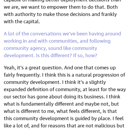
we are, we want to empower them to do that. Both
with authority to make those decisions and frankly
with the capital.
A lot of the conversations we’ve been having around
working in and with communities, and following
community agency, sound like community
development. Is this different? If so, how?
Yeah, it’s a great question. And one that comes up
fairly frequently. I think this is a natural progression of
community development. I think it’s a slightly
expanded definition of community, at least for the way
our sector has gone about doing its business. I think
what is fundamentally different and maybe not, but
what is different to me, what feels different, is that
this community development is guided by place. I feel
like a lot of, and for reasons that are not malicious but