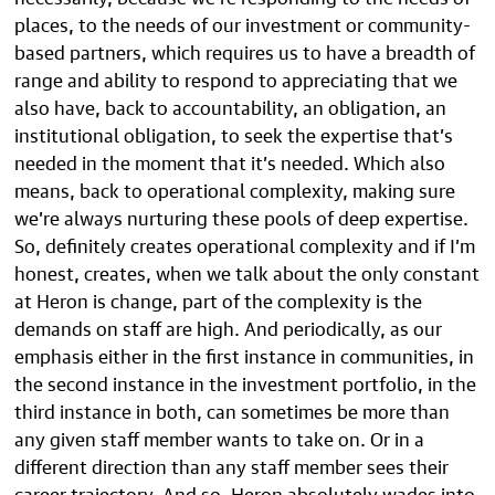
places, to the needs of our investment or community-
based partners, which requires us to have a breadth of
range and ability to respond to appreciating that we
also have, back to accountability, an obligation, an
institutional obligation, to seek the expertise that’s
needed in the moment that it’s needed. Which also
means, back to operational complexity, making sure
we’re always nurturing these pools of deep expertise.
So, definitely creates operational complexity and if I’m
honest, creates, when we talk about the only constant
at Heron is change, part of the complexity is the
demands on staff are high. And periodically, as our
emphasis either in the first instance in communities, in
the second instance in the investment portfolio, in the
third instance in both, can sometimes be more than
any given staff member wants to take on. Or in a
different direction than any staff member sees their
career trajectory. And so, Heron absolutely wades into