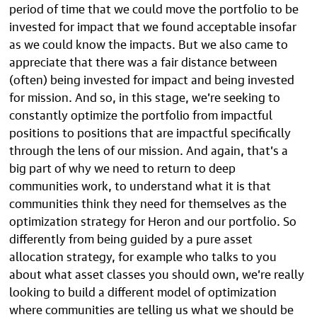
period of time that we could move the portfolio to be
invested for impact that we found acceptable insofar
as we could know the impacts. But we also came to
appreciate that there was a fair distance between
(often) being invested for impact and being invested
for mission. And so, in this stage, we’re seeking to
constantly optimize the portfolio from impactful
positions to positions that are impactful specifically
through the lens of our mission. And again, that’s a
big part of why we need to return to deep
communities work, to understand what it is that
communities think they need for themselves as the
optimization strategy for Heron and our portfolio. So
differently from being guided by a pure asset
allocation strategy, for example who talks to you
about what asset classes you should own, we’re really
looking to build a different model of optimization
where communities are telling us what we should be