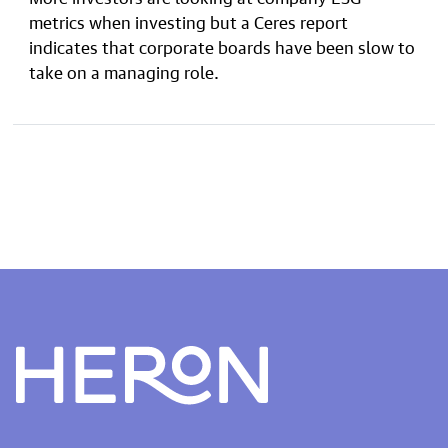
metrics when investing but a Ceres report
indicates that corporate boards have been slow to
take on a managing role.
Heron home