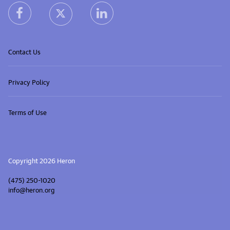
heron facebook link
heron linkedin link
heron X (Twitter) link
Contact Us
Privacy Policy
Terms of Use
Copyright 2026 Heron
(475) 250-1020
info@heron.org