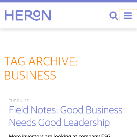
Heron home
Search
TAG ARCHIVE:
BUSINESS
THE PULSE
Field Notes: Good Business
Needs Good Leadership
More investors are looking at company ESG