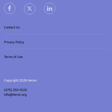
heron facebook link
heron linkedin link
heron X (Twitter) link
Contact Us
Privacy Policy
Terms of Use
Copyright 2026 Heron
(475) 250-1020
info@heron.org