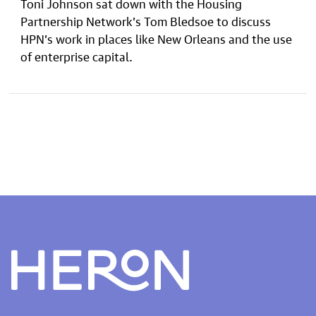
Toni Johnson sat down with the Housing
Partnership Network’s Tom Bledsoe to discuss
HPN’s work in places like New Orleans and the use
of enterprise capital.
Heron home