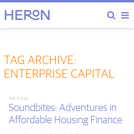
Heron home
Search
TAG ARCHIVE:
ENTERPRISE CAPITAL
THE PULSE
Soundbites: Adventures in
Affordable Housing Finance