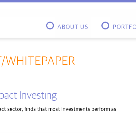
ABOUT US
PORTFO
T/WHITEPAPER
mpact Investing
pact sector, finds that most investments perform as