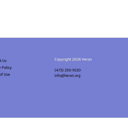
Copyright 2026 Heron
t Us
y Policy
(475) 250-1020
of Use
info@heron.org