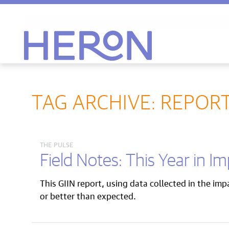
Heron home
TAG ARCHIVE: REPOR
THE PULSE
Field Notes: This Year in I
This GIIN report, using data collected in the im
or better than expected.