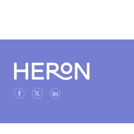
Heron home
heron facebook link
heron linkedin link
heron X (Twitter) link