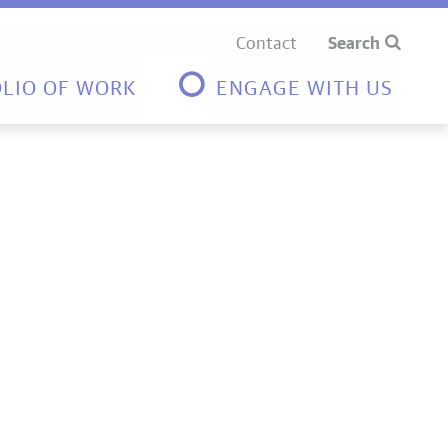
Contact
Search
LIO OF WORK
ENGAGE WITH US