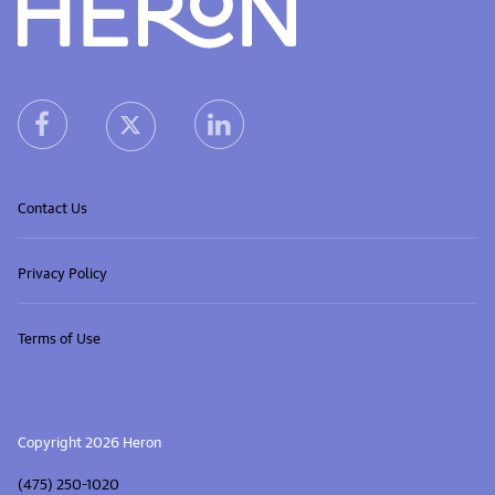
Heron home
heron facebook link
heron linkedin link
heron X (Twitter) link
Contact Us
Privacy Policy
Terms of Use
Copyright 2026 Heron
(475) 250-1020