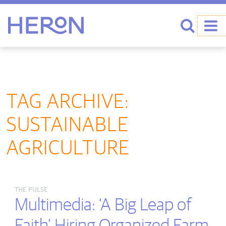
Heron home
Search
TAG ARCHIVE:
SUSTAINABLE
AGRICULTURE
THE PULSE
Multimedia: ‘A Big Leap of
Faith’ Hiring Organized Farm