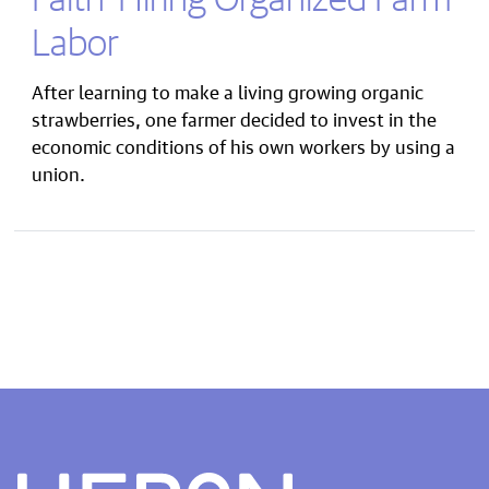
Labor
After learning to make a living growing organic
strawberries, one farmer decided to invest in the
economic conditions of his own workers by using a
union.