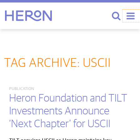
Heron home
Search
TAG ARCHIVE: USCII
PUBLICATION
Heron Foundation and TILT
Investments Announce
‘Next Chapter’ for USCII
TILT acquires USCII as Heron maintains key