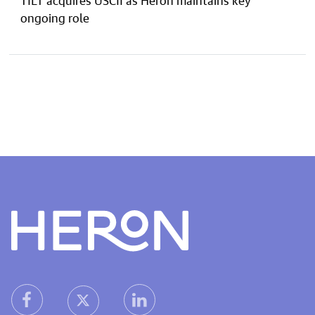
ongoing role
Heron home
heron facebook link
heron linkedin link
heron X (Twitter) link