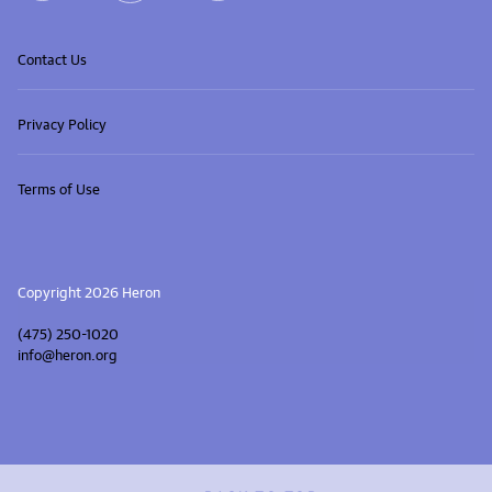
Contact Us
Privacy Policy
Terms of Use
Copyright 2026 Heron
(475) 250-1020
info@heron.org