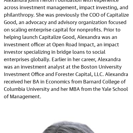
across investment management, impact investing, and
philanthropy. She was previously the COO of Capitalize
Good, an advocacy and advisory organization focused
on scaling enterprise capital for nonprofits. Prior to
helping launch Capitalize Good, Alexandra was an
investment officer at Open Road Impact, an impact
investor specializing in bridge loans to social
enterprises globally. Earlier in her career, Alexandra
was an investment analyst at the Boston University
Investment Office and Forester Capital, LLC. Alexandra
received her BA in Economics from Barnard College of
Columbia University and her MBA from the Yale School
of Management.