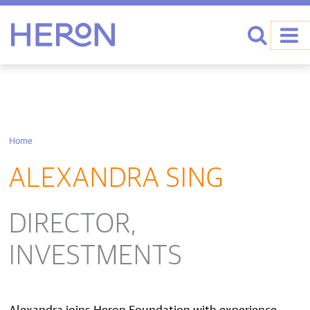
Heron home
Search
Home
ALEXANDRA SING
DIRECTOR,
INVESTMENTS
Alexandra joins Heron Foundation with experience