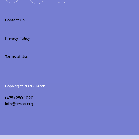
Contact Us
Privacy Policy
Terms of Use
Copyright 2026 Heron
(475) 250-1020
info@heron.org