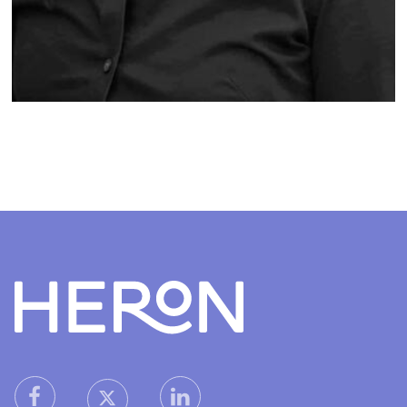
Heron home
heron facebook link
heron linkedin link
heron X (Twitter) link