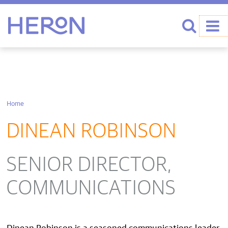
Heron home
Search
Home
DINEAN ROBINSON
SENIOR DIRECTOR,
COMMUNICATIONS
Dinean Robinson is a seasoned communications leader