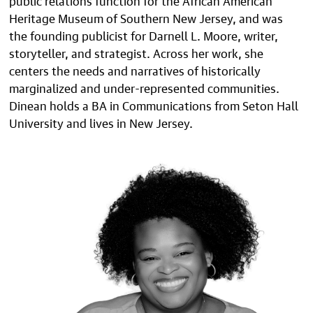
Heritage Museum of Southern New Jersey, and was
the founding publicist for Darnell L. Moore, writer,
storyteller, and strategist. Across her work, she
centers the needs and narratives of historically
marginalized and under-represented communities.
Dinean holds a BA in Communications from Seton Hall
University and lives in New Jersey.