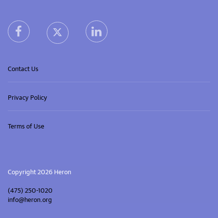
Heron home
heron facebook link
heron linkedin link
heron X (Twitter) link
Contact Us
Privacy Policy
Terms of Use
Copyright 2026 Heron
(475) 250-1020
info@heron.org