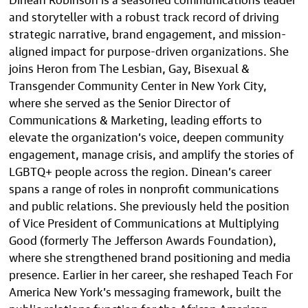
and storyteller with a robust track record of driving
strategic narrative, brand engagement, and mission-
aligned impact for purpose-driven organizations. She
joins Heron from The Lesbian, Gay, Bisexual &
Transgender Community Center in New York City,
where she served as the Senior Director of
Communications & Marketing, leading efforts to
elevate the organization’s voice, deepen community
engagement, manage crisis, and amplify the stories of
LGBTQ+ people across the region. Dinean’s career
spans a range of roles in nonprofit communications
and public relations. She previously held the position
of Vice President of Communications at Multiplying
Good (formerly The Jefferson Awards Foundation),
where she strengthened brand positioning and media
presence. Earlier in her career, she reshaped Teach For
America New York’s messaging framework, built the
public relations function for the African American