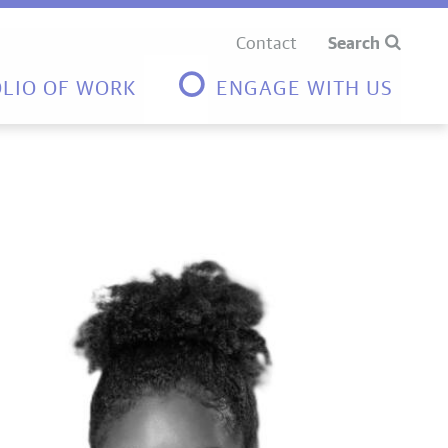
Contact
Search
LIO OF WORK
ENGAGE WITH US