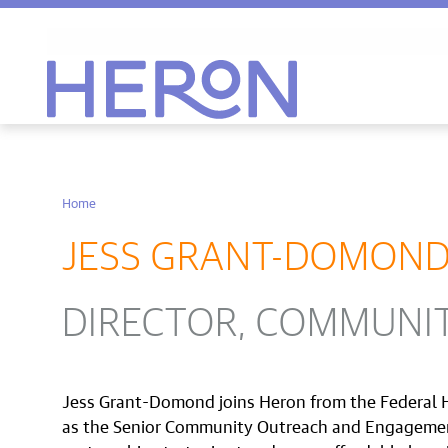
Heron home
Home
JESS GRANT-DOMON
DIRECTOR, COMMUNI
Jess Grant-Domond joins Heron from the Federal
as the Senior Community Outreach and Engagement S