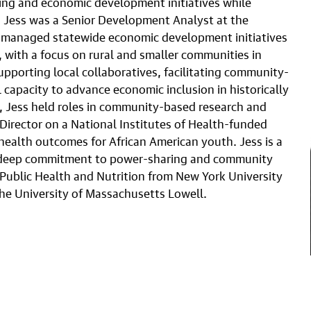
sing and economic development initiatives while
is, Jess was a Senior Development Analyst at the
 managed statewide economic development initiatives
 with a focus on rural and smaller communities in
porting local collaboratives, facilitating community-
capacity to advance economic inclusion in historically
r, Jess held roles in community-based research and
 Director on a National Institutes of Health-funded
ealth outcomes for African American youth. Jess is a
a deep commitment to power-sharing and community
 Public Health and Nutrition from New York University
he University of Massachusetts Lowell.