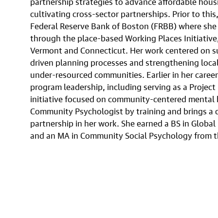
partnership strategies to advance affordable hou
cultivating cross-sector partnerships. Prior to th
Federal Reserve Bank of Boston (FRBB) where she
through the place-based Working Places Initiative,
Vermont and Connecticut. Her work centered on sup
driven planning processes and strengthening local 
under-resourced communities. Earlier in her caree
program leadership, including serving as a Project
initiative focused on community-centered mental h
Community Psychologist by training and brings 
partnership in her work. She earned a BS in Global
and an MA in Community Social Psychology from t