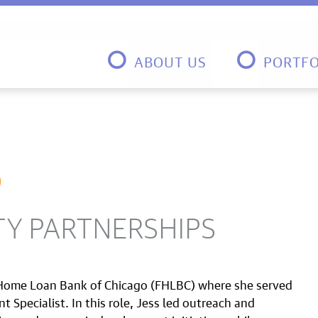
ABOUT US
PORTFO
D
TY PARTNERSHIPS
 Home Loan Bank of Chicago (FHLBC) where she served
pecialist. In this role, Jess led outreach and