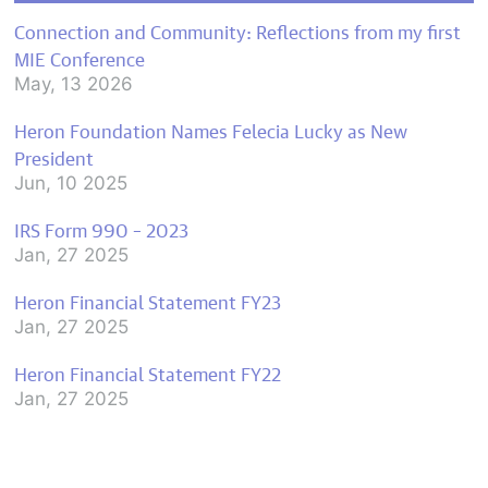
Connection and Community: Reflections from my first
MIE Conference
May, 13 2026
Heron Foundation Names Felecia Lucky as New
President
Jun, 10 2025
IRS Form 990 – 2023
Jan, 27 2025
Heron Financial Statement FY23
Jan, 27 2025
Heron Financial Statement FY22
Jan, 27 2025