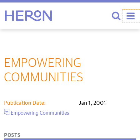
Heron home
Search
EMPOWERING
COMMUNITIES
Publication Date:
Jan 1, 2001
Empowering Communities
POSTS