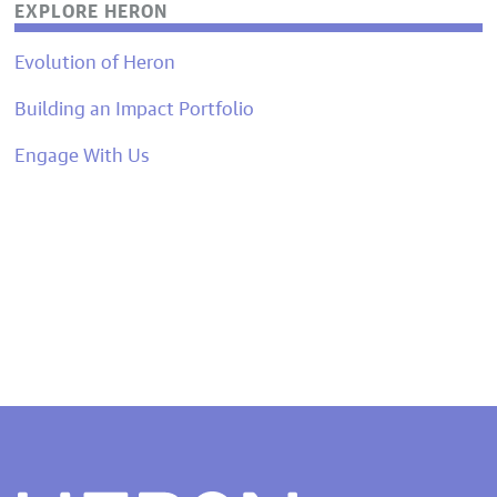
EXPLORE HERON
Evolution of Heron
Building an Impact Portfolio
Engage With Us