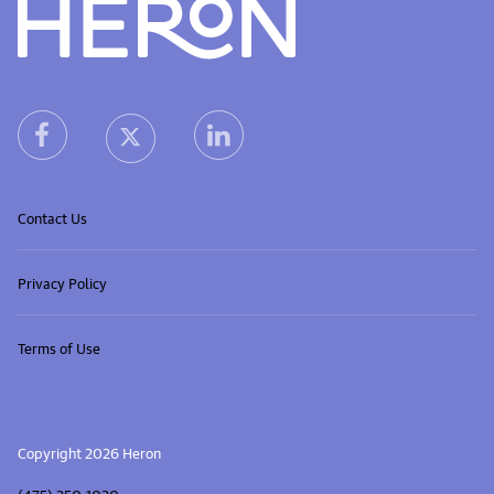
Heron home
heron facebook link
heron linkedin link
heron X (Twitter) link
Contact Us
Privacy Policy
Terms of Use
Copyright 2026 Heron
(475) 250-1020