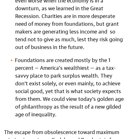
downturn, as we learned in the Great
Recession. Charities are in more desperate
need of money from foundations, but grant
makers are generating less income and so
tend not to give as much, lest they risk going
out of business in the future.
Foundations are created mostly by the 1
percent — America’s wealthiest — as a tax-
savvy place to park surplus wealth. They
don’t exist solely, or even mainly, to achieve
social good, yet that is what society expects
from them. We could view today’s golden age
of philanthropy as the result of a new gilded
age of inequality.
The escape from obsolescence toward maximum