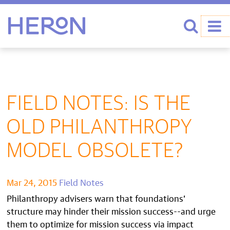
Heron home
Search
FIELD NOTES: IS THE
OLD PHILANTHROPY
MODEL OBSOLETE?
Mar 24, 2015
Field Notes
Philanthropy advisers warn that foundations’
structure may hinder their mission success--and urge
them to optimize for mission success via impact