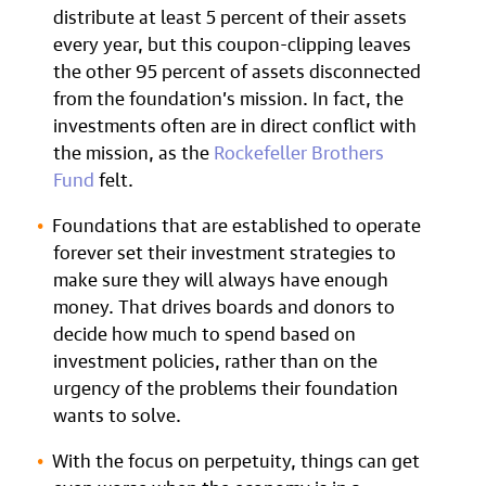
distribute at least 5 percent of their assets
every year, but this coupon-clipping leaves
the other 95 percent of assets disconnected
from the foundation’s mission. In fact, the
investments often are in direct conflict with
the mission, as the
Rockefeller Brothers
Fund
felt.
Foundations that are established to operate
forever set their investment strategies to
make sure they will always have enough
money. That drives boards and donors to
decide how much to spend based on
investment policies, rather than on the
urgency of the problems their foundation
wants to solve.
With the focus on perpetuity, things can get
even worse when the economy is in a