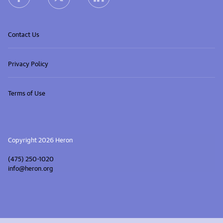
Contact Us
Privacy Policy
Terms of Use
Copyright 2026 Heron
(475) 250-1020
info@heron.org