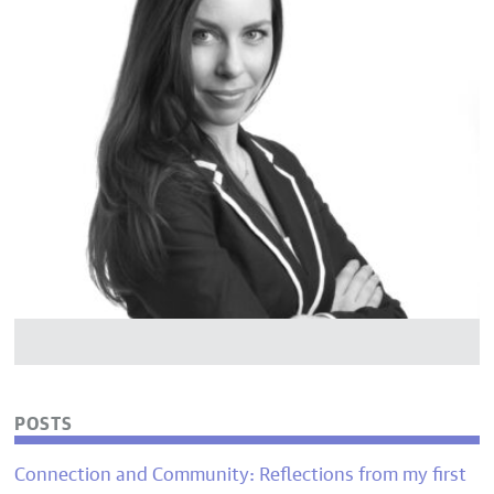
POSTS
Connection and Community: Reflections from my first