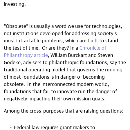
investing.
“Obsolete” is usually a word we use for technologies,
not institutions developed for addressing society’s
most intractable problems, which are built to stand
the test of time. Or are they? In a
Chronicle of
Philanthropy article
, William Burckart and Steven
Godeke, advisers to philanthropic foundations, say the
traditional operating model that governs the running
of most foundations is in danger of becoming
obsolete. In the interconnected modern world,
foundations that fail to innovate run the danger of
negatively impacting their own mission goals.
Among the cross-purposes that are raising questions:
Federal law requires grant makers to