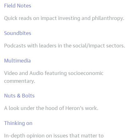
Field Notes
Quick reads on impact investing and philanthropy.
Soundbites
Podcasts with leaders in the social/impact sectors.
Multimedia
Video and Audio featuring socioeconomic
commentary.
Nuts & Bolts
A look under the hood of Heron’s work.
Thinking on
In-depth opinion on issues that matter to