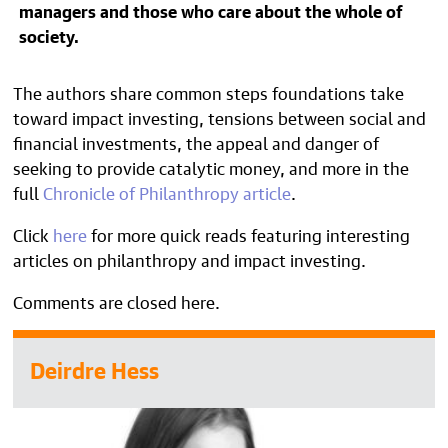
managers and those who care about the whole of
society.
The authors share common steps foundations take
toward impact investing, tensions between social and
financial investments, the appeal and danger of
seeking to provide catalytic money, and more in the
full
Chronicle of Philanthropy article
.
Click
here
for more quick reads featuring interesting
articles on philanthropy and impact investing.
Comments are closed here.
Deirdre Hess