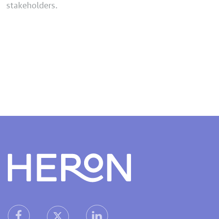
stakeholders.
Heron home
heron facebook link
heron linkedin link
heron X (Twitter) link