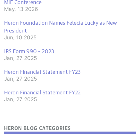
MIE Conference
May, 13 2026
Heron Foundation Names Felecia Lucky as New
President
Jun, 10 2025
IRS Form 990 – 2023
Jan, 27 2025
Heron Financial Statement FY23
Jan, 27 2025
Heron Financial Statement FY22
Jan, 27 2025
HERON BLOG CATEGORIES