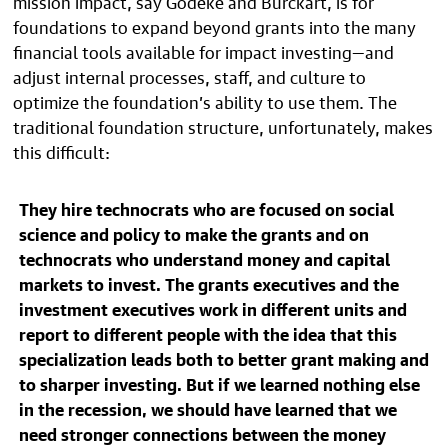
mission impact, say Godeke and Burckart, is for
foundations to expand beyond grants into the many
financial tools available for impact investing—and
adjust internal processes, staff, and culture to
optimize the foundation’s ability to use them. The
traditional foundation structure, unfortunately, makes
this difficult:
They hire technocrats who are focused on social
science and policy to make the grants and on
technocrats who understand money and capital
markets to invest. The grants executives and the
investment executives work in different units and
report to different people with the idea that this
specialization leads both to better grant making and
to sharper investing. But if we learned nothing else
in the recession, we should have learned that we
need stronger connections between the money