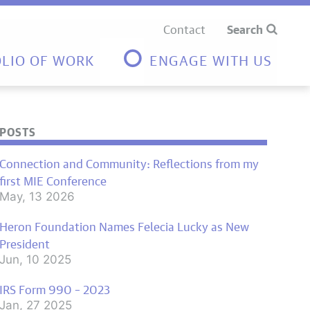
Contact
Search
LIO OF WORK
ENGAGE WITH US
POSTS
Connection and Community: Reflections from my
first MIE Conference
May, 13 2026
Heron Foundation Names Felecia Lucky as New
President
Jun, 10 2025
IRS Form 990 – 2023
Jan, 27 2025