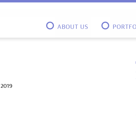
ABOUT US
PORTFO
, 2019