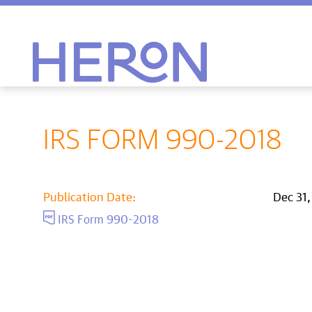
Heron home
IRS FORM 990-2018
Publication Date:
Dec 31
IRS Form 990-2018