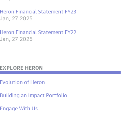
Heron Financial Statement FY23
Jan, 27 2025
Heron Financial Statement FY22
Jan, 27 2025
EXPLORE HERON
Evolution of Heron
Building an Impact Portfolio
Engage With Us