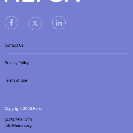
Heron home
heron facebook link
heron linkedin link
heron X (Twitter) link
Contact Us
Privacy Policy
Terms of Use
Copyright 2026 Heron
(475) 250-1020
info@heron.org