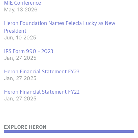
MIE Conference
May, 13 2026
Heron Foundation Names Felecia Lucky as New
President
Jun, 10 2025
IRS Form 990 – 2023
Jan, 27 2025
Heron Financial Statement FY23
Jan, 27 2025
Heron Financial Statement FY22
Jan, 27 2025
EXPLORE HERON