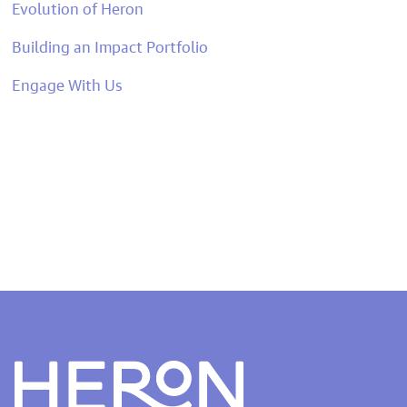
Evolution of Heron
Building an Impact Portfolio
Engage With Us