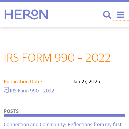
Heron home
Search
IRS FORM 990 – 2022
Publication Date:
Jan 27, 2025
IRS Form 990 – 2022
POSTS
Connection and Community: Reflections from my first