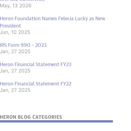
May, 13 2026
Heron Foundation Names Felecia Lucky as New
President
Jun, 10 2025
IRS Form 990 – 2023
Jan, 27 2025
Heron Financial Statement FY23
Jan, 27 2025
Heron Financial Statement FY22
Jan, 27 2025
HERON BLOG CATEGORIES