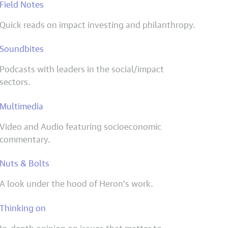
Field Notes
Quick reads on impact investing and philanthropy.
Soundbites
Podcasts with leaders in the social/impact
sectors.
Multimedia
Video and Audio featuring socioeconomic
commentary.
Nuts & Bolts
A look under the hood of Heron’s work.
Thinking on
In-depth opinion on issues that matter to