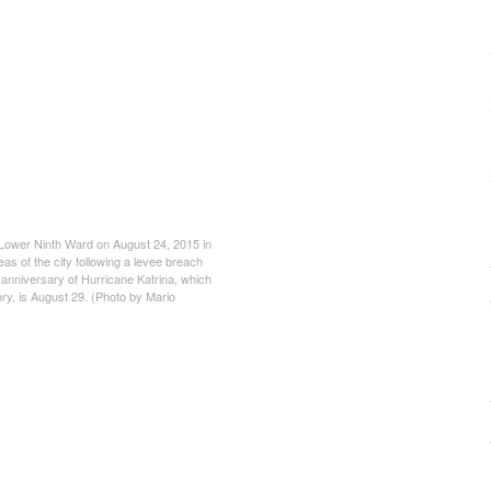
ower Ninth Ward on August 24, 2015 in
s of the city following a levee breach
h anniversary of Hurricane Katrina, which
tory, is August 29. (Photo by Mario