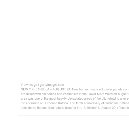
View image
gettyimages.com
|
NEW ORLEANS, LA – AUGUST 24: New homes, many with solar panels constru
are mixed with old homes and vacant lots in the Lower Ninth Ward on August 
area was one of the most heavily devastated areas of the city following a leve
the aftermath of Hurricane Katrina. The tenth anniversary of Hurricane Katrina,
considered the costliest natural disaster in U.S. history, is August 29. (Phot