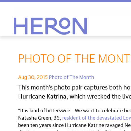
Heron home
PHOTO OF THE MONTH
Aug 30, 2015
Photo of The Month
This month's photo pair captures both ho
Hurricane Katrina, which wrecked the liv
“It is kind of bittersweet. We want to celebrate bec
Natasha Green, 36,
resident of the devastated Lo
been ten years since Hurricane Katrine ravaged Ne