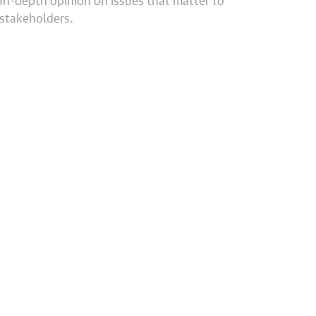
stakeholders.