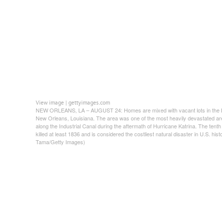
View image
gettyimages.com
|
NEW ORLEANS, LA – AUGUST 24: Homes are mixed with vacant lots in the L
New Orleans, Louisiana. The area was one of the most heavily devastated area
along the Industrial Canal during the aftermath of Hurricane Katrina. The tent
killed at least 1836 and is considered the costliest natural disaster in U.S. his
Tama/Getty Images)