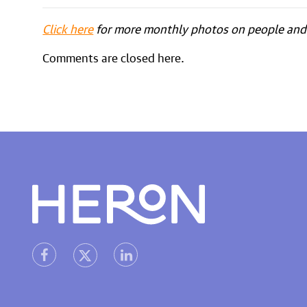
Click here
for more monthly photos on people and 
Comments are closed here.
Heron home
heron facebook link
heron linkedin link
heron X (Twitter) link