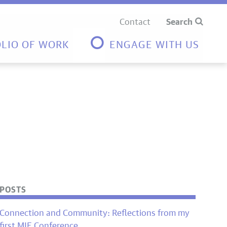
Contact
Search
LIO OF WORK
ENGAGE WITH US
POSTS
Connection and Community: Reflections from my
first MIE Conference