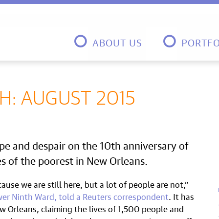
ABOUT US
PORTFO
: AUGUST 2015
pe and despair on the 10th anniversary of
es of the poorest in New Orleans.
ause we are still here, but a lot of people are not,”
wer Ninth Ward, told a Reuters correspondent
. It has
w Orleans, claiming the lives of 1,500 people and