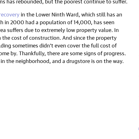
s has rebounded, but the poorest continue to suffer.
recovery
in the Lower Ninth Ward, which still has an
h in 2000 had a population of 14,000, has seen
ea suffers due to extremely low property value. In
 the cost of construction. And since the property
lding sometimes didn’t even cover the full cost of
ome by. Thankfully, there are some signs of progress.
 in the neighborhood, and a drugstore is on the way.