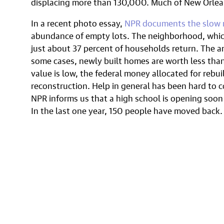
displacing more than 130,000. Much of New Orlean
In a recent photo essay,
NPR documents the slow 
abundance of empty lots. The neighborhood, whic
just about 37 percent of households return. The ar
some cases, newly built homes are worth less than
value is low, the federal money allocated for rebui
reconstruction. Help in general has been hard to c
NPR informs us that a high school is opening soon
In the last one year, 150 people have moved back.