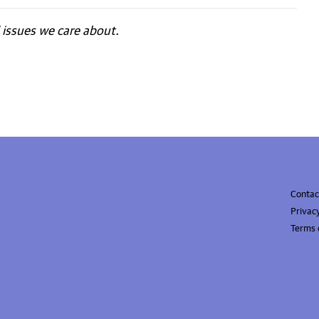
issues we care about.
Contac
Privac
Terms 