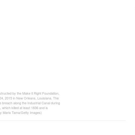
cted by the Make it Right Foundation,
24, 2015 in New Orleans, Louisiana. The
e breach along the Industrial Canal during
 which killed at least 1836 and is
o by Mario Tama/Getty Images)