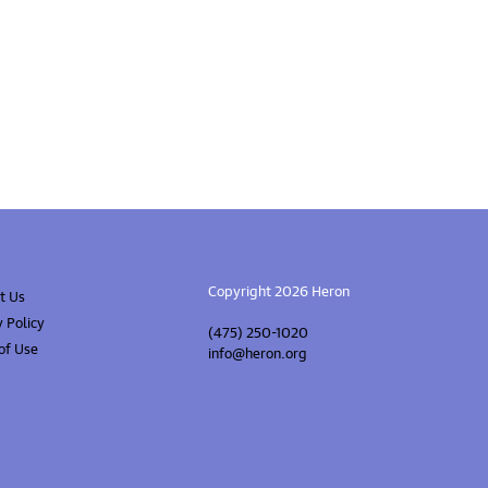
Copyright 2026 Heron
t Us
y Policy
(475) 250-1020
of Use
info@heron.org