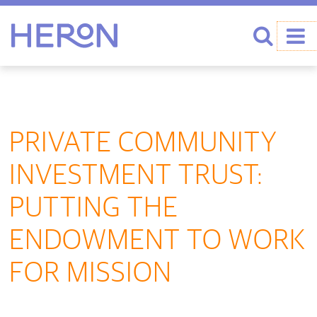
Heron home
Search
PRIVATE COMMUNITY
INVESTMENT TRUST:
PUTTING THE
ENDOWMENT TO WORK
FOR MISSION