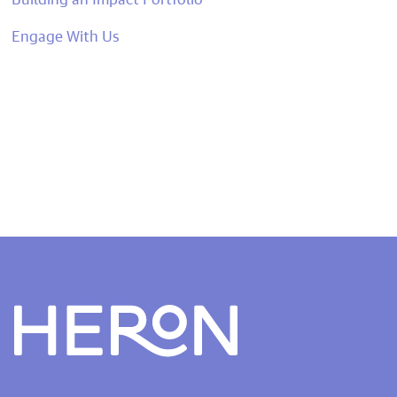
Engage With Us
Heron home