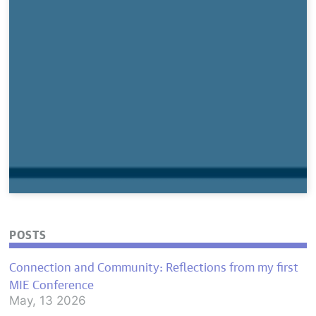
POSTS
Connection and Community: Reflections from my first
MIE Conference
May, 13 2026