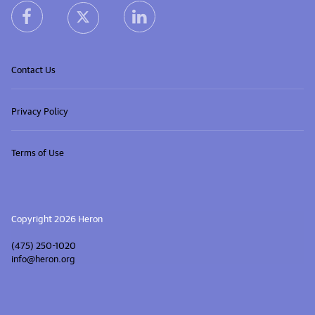
heron facebook link
heron linkedin link
heron X (Twitter) link
Contact Us
Privacy Policy
Terms of Use
Copyright 2026 Heron
(475) 250-1020
info@heron.org