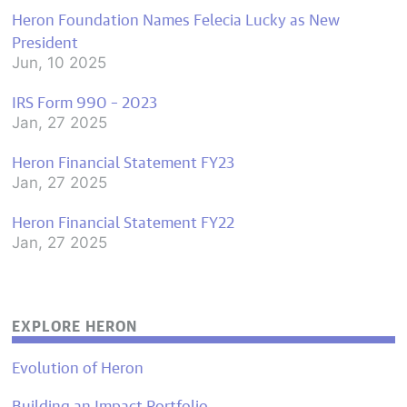
Heron Foundation Names Felecia Lucky as New
President
Jun, 10 2025
IRS Form 990 – 2023
Jan, 27 2025
Heron Financial Statement FY23
Jan, 27 2025
Heron Financial Statement FY22
Jan, 27 2025
EXPLORE HERON
Evolution of Heron
Building an Impact Portfolio