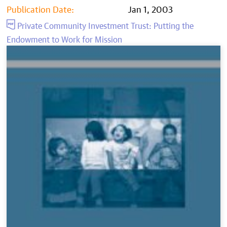
Publication Date:
Jan 1, 2003
Private Community Investment Trust: Putting the
Endowment to Work for Mission