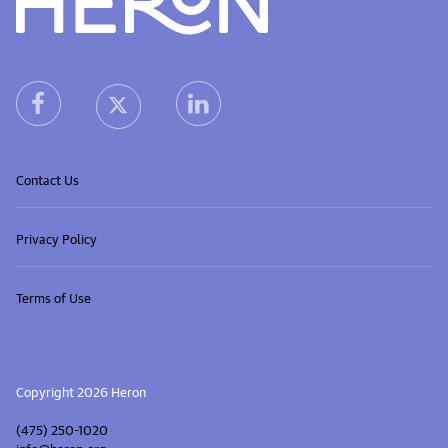
Heron home
heron facebook link
heron linkedin link
heron X (Twitter) link
Contact Us
Privacy Policy
Terms of Use
Copyright 2026 Heron
(475) 250-1020
info@heron.org