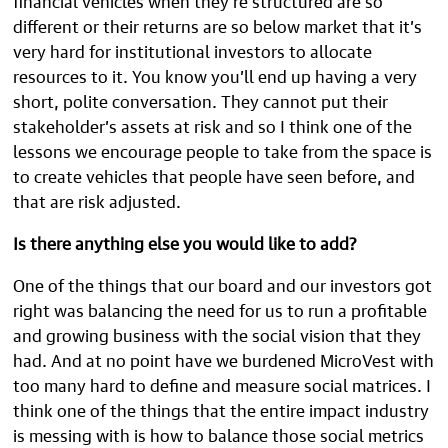
different or their returns are so below market that it’s
very hard for institutional investors to allocate
resources to it. You know you’ll end up having a very
short, polite conversation. They cannot put their
stakeholder’s assets at risk and so I think one of the
lessons we encourage people to take from the space is
to create vehicles that people have seen before, and
that are risk adjusted.
Is there anything else you would like to add?
One of the things that our board and our investors got
right was balancing the need for us to run a profitable
and growing business with the social vision that they
had. And at no point have we burdened MicroVest with
too many hard to define and measure social matrices. I
think one of the things that the entire impact industry
is messing with is how to balance those social metrics