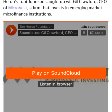
Heron's Toni Johnson caught up wit Gil Crawford, CEO
of
MicroVest
, a firm that invests in emerging market
microfinance institutions.