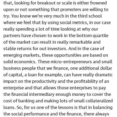
that, looking for breakout or scale is either frowned
upon or not something that promoters are willing to
try. You know we’re very much in the third school
where we feel that by using social metrics, in our case
really spending a lot of time looking at why our
partners have chosen to work in the bottom quartile
of the market can result in really remarkable and
stable returns for out investors. And in the case of
emerging markets, these opportunities are based on
solid economics. These micro-entrepreneurs and small
business people that we finance, one additional dollar
of capital, a loan for example, can have really dramatic
impact on the productivity and the profitability of an
enterprise and that allows those enterprises to pay
the financial intermediary enough money to cover the
cost of banking and making lots of small collateralized
loans. So, for us one of the lessons is that in balancing
the social performance and the finance, there always