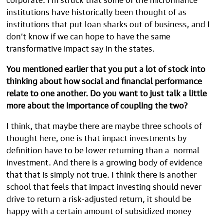
institutions have historically been thought of as
institutions that put loan sharks out of business, and I
don’t know if we can hope to have the same
transformative impact say in the states.
You mentioned earlier that you put a lot of stock into
thinking about how social and financial performance
relate to one another. Do you want to just talk a little
more about the importance of coupling the two?
I think, that maybe there are maybe three schools of
thought here, one is that impact investments by
definition have to be lower returning than a normal
investment. And there is a growing body of evidence
that that is simply not true. I think there is another
school that feels that impact investing should never
drive to return a risk-adjusted return, it should be
happy with a certain amount of subsidized money