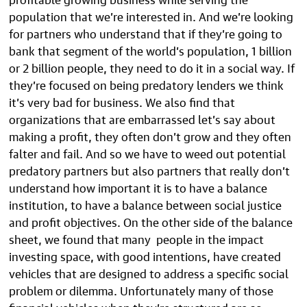
population that we’re interested in. And we’re looking
for partners who understand that if they’re going to
bank that segment of the world’s population, 1 billion
or 2 billion people, they need to do it in a social way. If
they’re focused on being predatory lenders we think
it’s very bad for business. We also find that
organizations that are embarrassed let’s say about
making a profit, they often don’t grow and they often
falter and fail. And so we have to weed out potential
predatory partners but also partners that really don’t
understand how important it is to have a balance
institution, to have a balance between social justice
and profit objectives. On the other side of the balance
sheet, we found that many people in the impact
investing space, with good intentions, have created
vehicles that are designed to address a specific social
problem or dilemma. Unfortunately many of those
financial vehicles when they’re structured are so