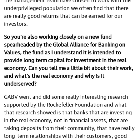
underprivileged population we often find that there
are really good returns that can be earned for our
investors.
So you’re also working closely on a new fund
spearheaded by the Global Alliance for Banking on
Values, the fund as I understand it is intended to
provide long term capital for investment in the real
economy. Can you tell me a little bit about their work,
and what’s the real economy and why is it
underserved?
GABV went and did some really interesting research
supported by the Rockefeller Foundation and what
that research showed is that banks that are investing
in the real economy, not in financial assets, that are
taking deposits from their community, that have really
long-term relationships with their customers, good