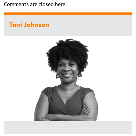
Comments are closed here.
Toni Johnson