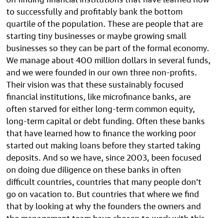
to successfully and profitably bank the bottom
quartile of the population. These are people that are
starting tiny businesses or maybe growing small
businesses so they can be part of the formal economy.
We manage about 400 million dollars in several funds,
and we were founded in our own three non-profits.
Their vision was that these sustainably focused
financial institutions, like microfinance banks, are
often starved for either long-term common equity,
long-term capital or debt funding. Often these banks
that have learned how to finance the working poor
started out making loans before they started taking
deposits. And so we have, since 2003, been focused
on doing due diligence on these banks in often
difficult countries, countries that many people don’t
go on vacation to. But countries that where we find
that by looking at why the founders the owners and
the management team have chosen to work with this