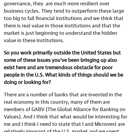
governance, they are much more resilient over
business cycles. They tend to outperform these large
too big to fail financial institutions and we think that
there is real value in those institutions and that the
market is just beginning to understand the hidden
value in these institutions.
So you work primarily outside the United States but
some of these issues you’ve been bringing up also
exist here and are tremendous obstacle for poor
people in the U.S. What kinds of things should we be
doing or looking for?
There are a number of banks that are invested in the
real economy in this country, many of them are
members of GABV (The Global Alliance for Banking on
Values). And I think that what would be interesting for
me and I think I need to state that I and Microvest are
relatively ignorant of the U.S. market and we spent