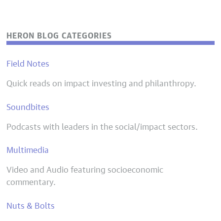
HERON BLOG CATEGORIES
Field Notes
Quick reads on impact investing and philanthropy.
Soundbites
Podcasts with leaders in the social/impact sectors.
Multimedia
Video and Audio featuring socioeconomic
commentary.
Nuts & Bolts