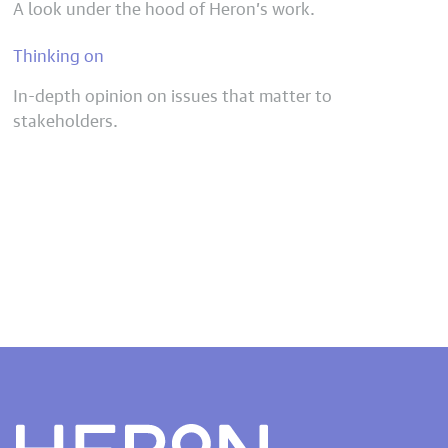
A look under the hood of Heron’s work.
Thinking on
In-depth opinion on issues that matter to
stakeholders.