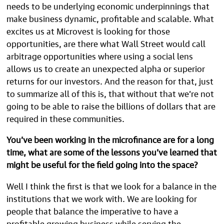
needs to be underlying economic underpinnings that
make business dynamic, profitable and scalable. What
excites us at Microvest is looking for those
opportunities, are there what Wall Street would call
arbitrage opportunities where using a social lens
allows us to create an unexpected alpha or superior
returns for our investors. And the reason for that, just
to summarize all of this is, that without that we’re not
going to be able to raise the billions of dollars that are
required in these communities.
You’ve been working in the microfinance are for a long
time, what are some of the lessons you’ve learned that
might be useful for the field going into the space?
Well I think the first is that we look for a balance in the
institutions that we work with. We are looking for
people that balance the imperative to have a
profitable growing business while serving the