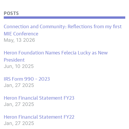
POSTS
Connection and Community: Reflections from my first
MIE Conference
May, 13 2026
Heron Foundation Names Felecia Lucky as New
President
Jun, 10 2025
IRS Form 990 – 2023
Jan, 27 2025
Heron Financial Statement FY23
Jan, 27 2025
Heron Financial Statement FY22
Jan, 27 2025