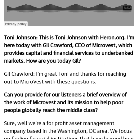
Toni Johnson: This is Toni Johnson with Heron.org. I'm
here today with Gil Crawford, CEO of Microvest, which
provides capital and financial services to underbanked
markets. How are you today Gil?
Gil Crawford: I'm great Toni and thanks for reaching
out to MicroVest with these questions.
Can you provide for our listeners a brief overview of
the work of Microvest and its mission to help poor
people globally reach the middle class?
Sure, well we’re a for profit asset management
company based in the Washington, DC area. We focus
on finding financial institutions that have learned how