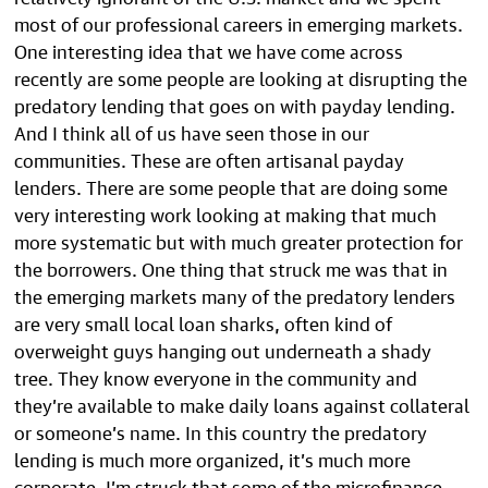
most of our professional careers in emerging markets.
One interesting idea that we have come across
recently are some people are looking at disrupting the
predatory lending that goes on with payday lending.
And I think all of us have seen those in our
communities. These are often artisanal payday
lenders. There are some people that are doing some
very interesting work looking at making that much
more systematic but with much greater protection for
the borrowers. One thing that struck me was that in
the emerging markets many of the predatory lenders
are very small local loan sharks, often kind of
overweight guys hanging out underneath a shady
tree. They know everyone in the community and
they’re available to make daily loans against collateral
or someone’s name. In this country the predatory
lending is much more organized, it’s much more
corporate. I’m struck that some of the microfinance