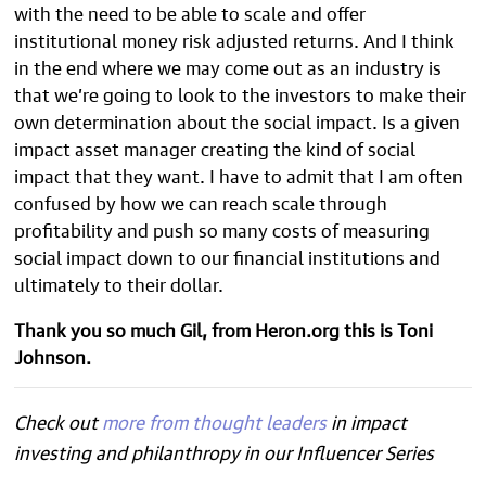
with the need to be able to scale and offer
institutional money risk adjusted returns. And I think
in the end where we may come out as an industry is
that we’re going to look to the investors to make their
own determination about the social impact. Is a given
impact asset manager creating the kind of social
impact that they want. I have to admit that I am often
confused by how we can reach scale through
profitability and push so many costs of measuring
social impact down to our financial institutions and
ultimately to their dollar.
Thank you so much Gil, from Heron.org this is Toni
Johnson.
Check out
more from thought leaders
in impact
investing and philanthropy in our Influencer Series