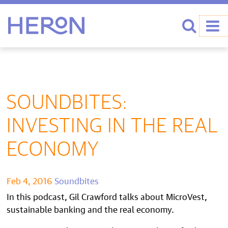
Heron home
Search
SOUNDBITES:
INVESTING IN THE REAL
ECONOMY
Feb 4, 2016
Soundbites
In this podcast, Gil Crawford talks about MicroVest,
sustainable banking and the real economy.