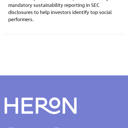
mandatory sustainability reporting in SEC
disclosures to help investors identify top social
performers.
Heron home