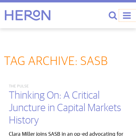
Heron home
Search
TAG ARCHIVE: SASB
THE PULSE
Thinking On: A Critical
Juncture in Capital Markets
History
Clara Miller joins SASB in an op-ed advocating for