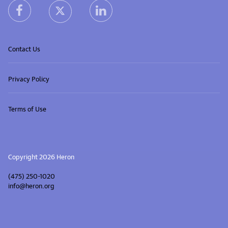
heron facebook link
heron linkedin link
heron X (Twitter) link
Contact Us
Privacy Policy
Terms of Use
Copyright 2026 Heron
(475) 250-1020
info@heron.org