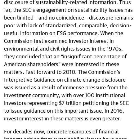
disclosure of sustainability-related information. Thus
far, the SEC’s engagement on sustainability issues has
been limited – and no coincidence – disclosure remains
poor with lack of standardized, comparable, decision-
useful information on ESG performance. When the
Commission first examined investor interest in
environmental and civil rights issues in the 1970s,
they concluded that an “insignificant percentage of
American shareholders” were interested in these
matters. Fast forward to 2010. The Commission’s
Interpretive Guidance on climate change disclosure
was issued as a result of immense pressure from the
investment community, with over 100 institutional
investors representing $7 trillion petitioning the SEC
to issue guidance on this important issue. In 2016,
investor interest in these matters is even greater.
For decades now, concrete examples of financial
impacts arising from sustainability issues have been