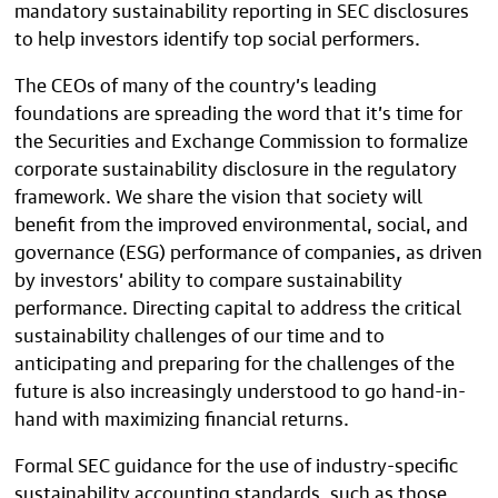
mandatory sustainability reporting in SEC disclosures
to help investors identify top social performers.
The CEOs of many of the country’s leading
foundations are spreading the word that it’s time for
the Securities and Exchange Commission to formalize
corporate sustainability disclosure in the regulatory
framework. We share the vision that society will
benefit from the improved environmental, social, and
governance (ESG) performance of companies, as driven
by investors’ ability to compare sustainability
performance. Directing capital to address the critical
sustainability challenges of our time and to
anticipating and preparing for the challenges of the
future is also increasingly understood to go hand-in-
hand with maximizing financial returns.
Formal SEC guidance for the use of industry-specific
sustainability accounting standards, such as those