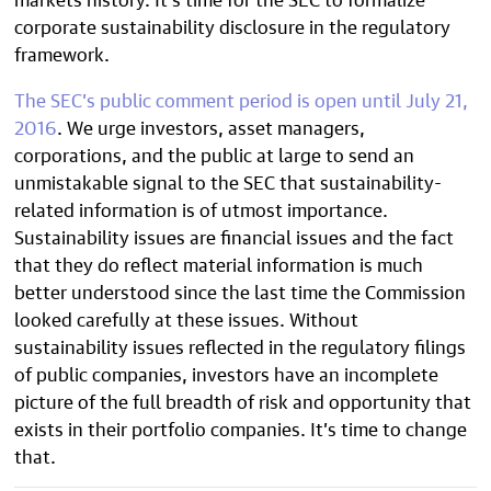
corporate sustainability disclosure in the regulatory
framework.
The SEC’s public comment period is open until July 21,
2016
. We urge investors, asset managers,
corporations, and the public at large to send an
unmistakable signal to the SEC that sustainability-
related information is of utmost importance.
Sustainability issues are financial issues and the fact
that they do reflect material information is much
better understood since the last time the Commission
looked carefully at these issues. Without
sustainability issues reflected in the regulatory filings
of public companies, investors have an incomplete
picture of the full breadth of risk and opportunity that
exists in their portfolio companies. It’s time to change
that.