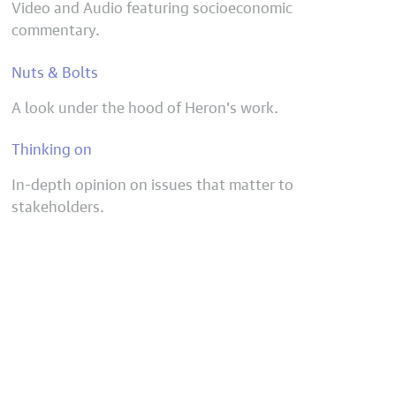
Video and Audio featuring socioeconomic
commentary.
Nuts & Bolts
A look under the hood of Heron’s work.
Thinking on
In-depth opinion on issues that matter to
stakeholders.