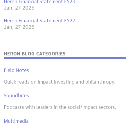
Heron Financial Statement FY23
Jan, 27 2025
Heron Financial Statement FY22
Jan, 27 2025
HERON BLOG CATEGORIES
Field Notes
Quick reads on impact investing and philanthropy.
Soundbites
Podcasts with leaders in the social/impact sectors.
Multimedia