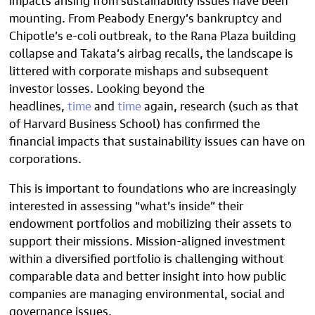
mounting. From Peabody Energy’s bankruptcy and
Chipotle’s e-coli outbreak, to the Rana Plaza building
collapse and Takata’s airbag recalls, the landscape is
littered with corporate mishaps and subsequent
investor losses. Looking beyond the
headlines,
time
and
time
again, research (such as that
of Harvard Business School) has confirmed the
financial impacts that sustainability issues can have on
corporations.
This is important to foundations who are increasingly
interested in assessing “what’s inside” their
endowment portfolios and mobilizing their assets to
support their missions. Mission-aligned investment
within a diversified portfolio is challenging without
comparable data and better insight into how public
companies are managing environmental, social and
governance issues.