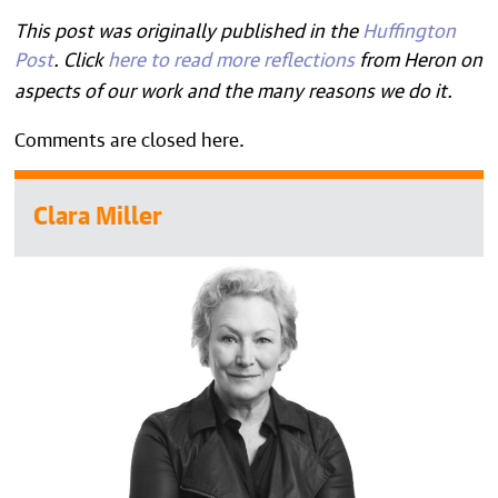
This post was originally published in the
Huffington
Post
.
Click
here to read more reflections
from Heron on
aspects of our work and the many reasons we do it.
Comments are closed here.
Clara Miller