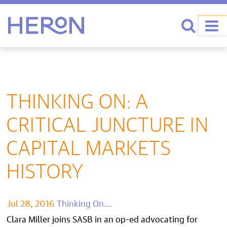
Heron home
Search
THINKING ON: A
CRITICAL JUNCTURE IN
CAPITAL MARKETS
HISTORY
Jul 28, 2016
Thinking On...
Clara Miller joins SASB in an op-ed advocating for