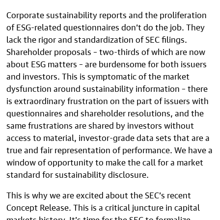
Corporate sustainability reports and the proliferation
of ESG-related questionnaires don’t do the job. They
lack the rigor and standardization of SEC filings.
Shareholder proposals – two-thirds of which are now
about ESG matters – are burdensome for both issuers
and investors. This is symptomatic of the market
dysfunction around sustainability information – there
is extraordinary frustration on the part of issuers with
questionnaires and shareholder resolutions, and the
same frustrations are shared by investors without
access to material, investor-grade data sets that are a
true and fair representation of performance. We have a
window of opportunity to make the call for a market
standard for sustainability disclosure.
This is why we are excited about the SEC’s recent
Concept Release. This is a critical juncture in capital
markets history. It’s time for the SEC to formalize