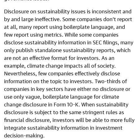
Disclosure on sustainability issues is inconsistent and
by and large ineffective. Some companies don’t report
at all, many report using boilerplate language, and
few report using metrics. While some companies
disclose sustainability information in SEC filings, many
only publish standalone sustainability reports, which
are not an effective format for investors. As an
example, climate change impacts all of society.
Nevertheless, few companies effectively disclose
information on the topic to investors. Two-thirds of
companies in key sectors have either no disclosure or
use only vague, boilerplate language for climate
change disclosure in Form 10-K. When sustainability
disclosure is subject to the same stringent rules as
financial disclosure, investors will be able to more fully
integrate sustainability information in investment
decision-making.