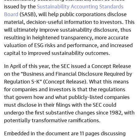
issued by the
Sustainability Accounting Standards
Board
(SASB), will help public corporations disclose
material, decision-useful information to investors. This
will ultimately improve sustainability disclosure, thus
resulting in heightened transparency, more accurate
valuation of ESG risks and performance, and increased
capital to improved sustainability outcomes.
In April of this year, the SEC issued a Concept Release
on the “Business and Financial Disclosure Required by
Regulation S-K” (Concept Release). What this means
for companies and investors is that the regulations
that govern how and what publicly-listed companies
must disclose in their filings with the SEC could
undergo the first substantive changes since 1982, with
potentially transformative ramifications.
Embedded in the document are 11 pages discussing