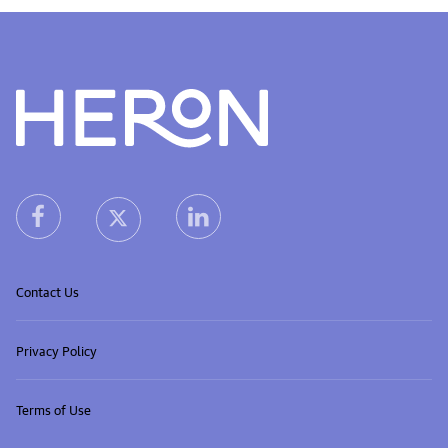
Heron home
heron facebook link
heron linkedin link
heron X (Twitter) link
Contact Us
Privacy Policy
Terms of Use