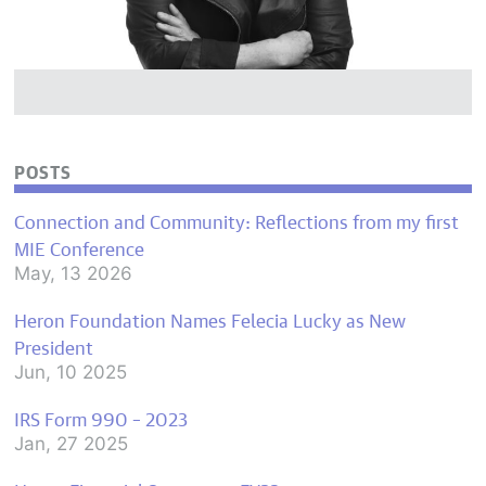
POSTS
Connection and Community: Reflections from my first
MIE Conference
May, 13 2026
Heron Foundation Names Felecia Lucky as New
President
Jun, 10 2025
IRS Form 990 – 2023
Jan, 27 2025