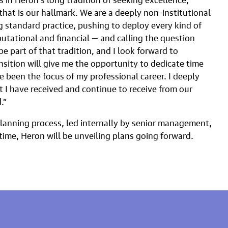
that is our hallmark. We are a deeply non-institutional
ng standard practice, pushing to deploy every kind of
eputational and financial — and calling the question
e part of that tradition, and I look forward to
nsition will give me the opportunity to dedicate time
e been the focus of my professional career. I deeply
 I have received and continue to receive from our
.”
planning process, led internally by senior management,
time, Heron will be unveiling plans going forward.