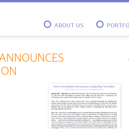
ABOUT US
PORTFO
 ANNOUNCES
ION
n