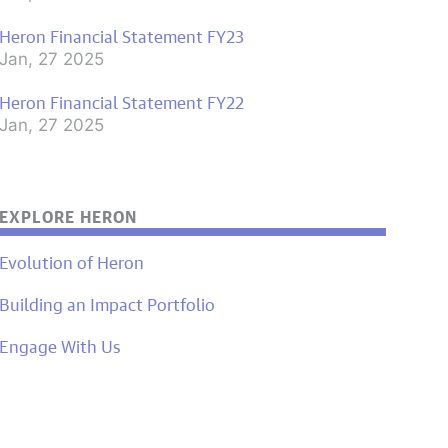
Heron Financial Statement FY23
Jan, 27 2025
Heron Financial Statement FY22
Jan, 27 2025
EXPLORE HERON
Evolution of Heron
Building an Impact Portfolio
Engage With Us