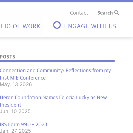
Contact
Search
LIO OF WORK
ENGAGE WITH US
POSTS
Connection and Community: Reflections from my
first MIE Conference
May, 13 2026
Heron Foundation Names Felecia Lucky as New
President
Jun, 10 2025
IRS Form 990 – 2023
Jan, 27 2025