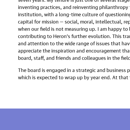
inventing practices, and reinventing philanthropy 
institution, with a long-time culture of questioni
capital for mission — social, moral, intellectual, r
when our field is not measuring up. I am happy to b
contributing to Heron’s further evolution. This tra
and attention to the wide range of issues that hav
appreciate the inspiration and encouragement that
board, staff, and friends and colleagues in the field
The board is engaged in a strategic and business 
which is expected to wrap up by year end. At that 