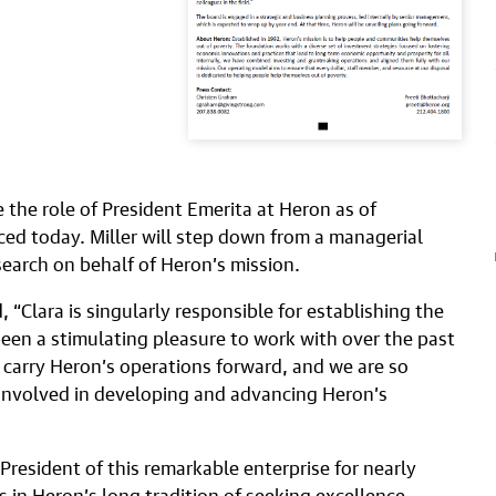
me the role of President Emerita at Heron as of
d today. Miller will step down from a managerial
search on behalf of Heron’s mission.
, “Clara is singularly responsible for establishing the
een a stimulating pleasure to work with over the past
o carry Heron’s operations forward, and we are so
 involved in developing and advancing Heron’s
s President of this remarkable enterprise for nearly
s in Heron’s long tradition of seeking excellence,