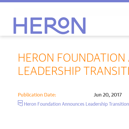
Heron home
HERON FOUNDATION
LEADERSHIP TRANSIT
Publication Date:
Jun 20, 2017
Heron Foundation Announces Leadership Transitio