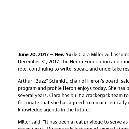
June 20, 2017 — New York
: Clara Miller will assu
December 31, 2017, the Heron Foundation announce
role, continuing to write, speak, and undertake re
Arthur “Buzz” Schmidt, chair of Heron’s board, said
program and profile Heron enjoys today. She has b
several years. Clara has built a crackerjack team t
fortunate that she has agreed to remain centrally
knowledge agenda in the future.”
Miller said, “It has been a real privilege to serve a
seven years. My tenure is just one of several stage