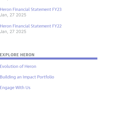
Heron Financial Statement FY23
Jan, 27 2025
Heron Financial Statement FY22
Jan, 27 2025
EXPLORE HERON
Evolution of Heron
Building an Impact Portfolio
Engage With Us