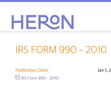
Heron home
IRS FORM 990 – 2010
Publication Date:
Jan 1, 
IRS Form 990 – 2010