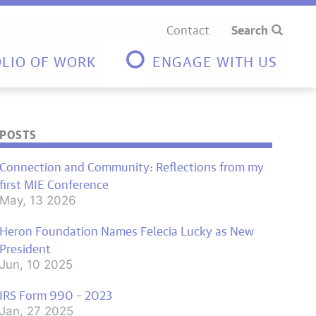
Contact
Search
LIO OF WORK
ENGAGE WITH US
POSTS
Connection and Community: Reflections from my
first MIE Conference
May, 13 2026
Heron Foundation Names Felecia Lucky as New
President
Jun, 10 2025
IRS Form 990 – 2023
Jan, 27 2025