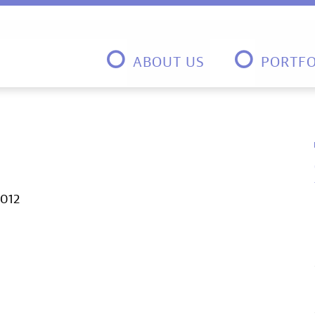
ABOUT US
PORTFO
2012