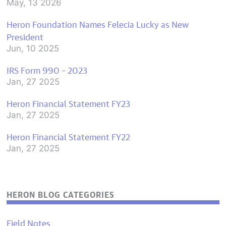
May, 13 2026
Heron Foundation Names Felecia Lucky as New
President
Jun, 10 2025
IRS Form 990 – 2023
Jan, 27 2025
Heron Financial Statement FY23
Jan, 27 2025
Heron Financial Statement FY22
Jan, 27 2025
HERON BLOG CATEGORIES
Field Notes