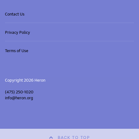
Contact Us
Privacy Policy
Terms of Use
Copyright 2026 Heron
(475) 250-1020
info@heron.org
BACK TO TOP