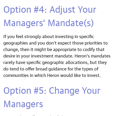
Option #4: Adjust Your
Managers’ Mandate(s)
If you feel strongly about investing in specific
geographies and you don’t expect those priorities to
change, then it might be appropriate to codify that
desire in your investment mandate. Heron’s mandates
rarely have specific geographic allocations, but they
do tend to offer broad guidance for the types of
communities in which Heron would like to invest.
Option #5: Change Your
Managers