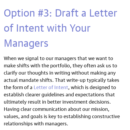
Option #3: Draft a Letter
of Intent with Your
Managers
When we signal to our managers that we want to
make shifts with the portfolio, they often ask us to
clarify our thoughts in writing without making any
actual mandate shifts. That write-up typically takes
the form of a
Letter of Intent
, which is designed to
establish clearer guidelines and expectations that
ultimately result in better investment decisions.
Having clear communication about our mission,
values, and goals is key to establishing constructive
relationships with managers.