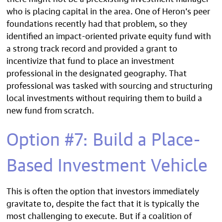
who is placing capital in the area. One of Heron’s peer
foundations recently had that problem, so they
identified an impact-oriented private equity fund with
a strong track record and provided a grant to
incentivize that fund to place an investment
professional in the designated geography. That
professional was tasked with sourcing and structuring
local investments without requiring them to build a
new fund from scratch.
Option #7: Build a Place-
Based Investment Vehicle
This is often the option that investors immediately
gravitate to, despite the fact that it is typically the
most challenging to execute. But if a coalition of