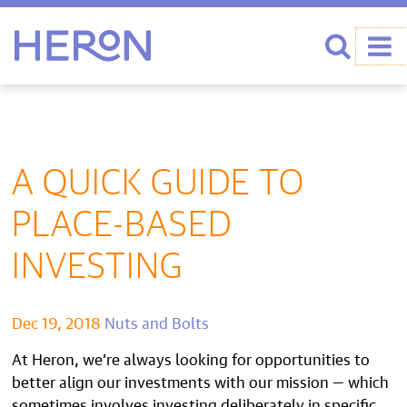
Heron home
Search
A QUICK GUIDE TO
PLACE-BASED
INVESTING
Dec 19, 2018
Nuts and Bolts
At Heron, we’re always looking for opportunities to
better align our investments with our mission — which
sometimes involves investing deliberately in specific