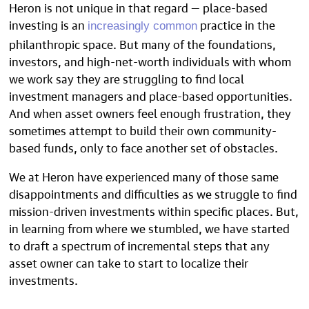
Heron is not unique in that regard — place-based
investing is an
practice in the
increasingly common
philanthropic space. But many of the foundations,
investors, and high-net-worth individuals with whom
we work say they are struggling to find local
investment managers and place-based opportunities.
And when asset owners feel enough frustration, they
sometimes attempt to build their own community-
based funds, only to face another set of obstacles.
We at Heron have experienced many of those same
disappointments and difficulties as we struggle to find
mission-driven investments within specific places. But,
in learning from where we stumbled, we have started
to draft a spectrum of incremental steps that any
asset owner can take to start to localize their
investments.