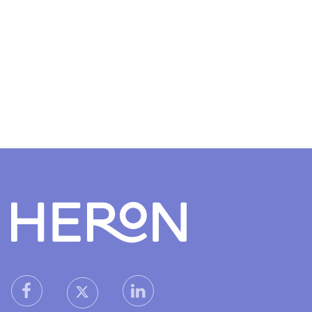
Heron home
heron facebook link
heron linkedin link
heron X (Twitter) link