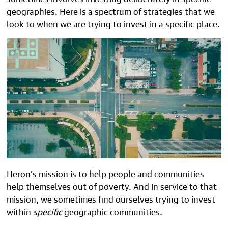
geographies. Here is a spectrum of strategies that we
look to when we are trying to invest in a specific place.
Heron’s mission is to help people and communities
help themselves out of poverty. And in service to that
mission, we sometimes find ourselves trying to invest
within
specific
geographic communities.