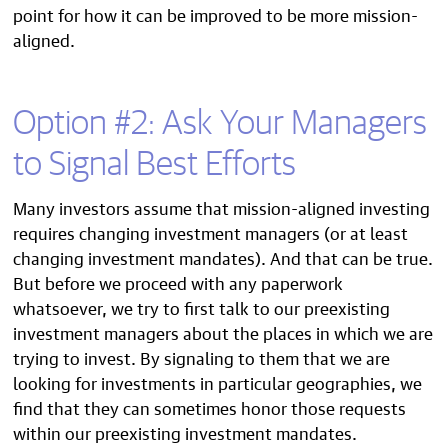
point for how it can be improved to be more mission-
aligned.
Option #2: Ask Your Managers
to Signal Best Efforts
Many investors assume that mission-aligned investing
requires changing investment managers (or at least
changing investment mandates). And that can be true.
But before we proceed with any paperwork
whatsoever, we try to first talk to our preexisting
investment managers about the places in which we are
trying to invest. By signaling to them that we are
looking for investments in particular geographies, we
find that they can sometimes honor those requests
within our preexisting investment mandates.