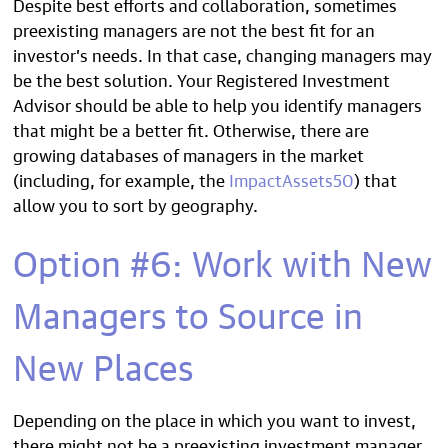
Despite best efforts and collaboration, sometimes
preexisting managers are not the best fit for an
investor’s needs. In that case, changing managers may
be the best solution. Your Registered Investment
Advisor should be able to help you identify managers
that might be a better fit. Otherwise, there are
growing databases of managers in the market
(including, for example, the
ImpactAssets50
) that
allow you to sort by geography.
Option #6: Work with New
Managers to Source in
New Places
Depending on the place in which you want to invest,
there might not be a preexisting investment manager