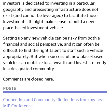
investors is dedicated to investing in a particular
geography and preexisting infrastructure does not
exist (and cannot be leveraged) to facilitate those
investments, it might make sense to build a new
place-based investment vehicle.
Setting up any new vehicle can be risky from both a
financial and social perspective, and it can often be
difficult to find the right talent to staff such a vehicle
appropriately. But when successful, new place-based
vehicles can mobilize local wealth and invest it directly
in a designated community.
Comments are closed here.
POSTS
Connection and Community: Reflections from my first
MIE Conference