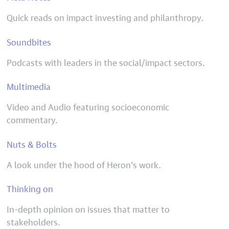
Quick reads on impact investing and philanthropy.
Soundbites
Podcasts with leaders in the social/impact sectors.
Multimedia
Video and Audio featuring socioeconomic
commentary.
Nuts & Bolts
A look under the hood of Heron’s work.
Thinking on
In-depth opinion on issues that matter to
stakeholders.