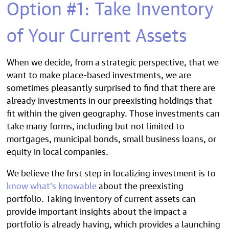
Option #1: Take Inventory
of Your Current Assets
When we decide, from a strategic perspective, that we
want to make place-based investments, we are
sometimes pleasantly surprised to find that there are
already investments in our preexisting holdings that
fit within the given geography. Those investments can
take many forms, including but not limited to
mortgages, municipal bonds, small business loans, or
equity in local companies.
We believe the first step in localizing investment is to
know what’s knowable
about the preexisting
portfolio. Taking inventory of current assets can
provide important insights about the impact a
portfolio is already having, which provides a launching