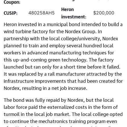
Coupon:
Heron
CUSIP:
480258AH5
$200,000
investment:
Heron invested in a municipal bond intended to build a
wind turbine factory for the Nordex Group. In
partnership with the local college/university, Nordex
planned to train and employ several hundred local
workers in advanced manufacturing techniques for
this up-and-coming green technology. The factory
launched but ran only for a short time before it failed.
It was replaced by a rail manufacturer attracted by the
infrastructure improvements that had been created for
Nordex, resulting in a net job increase.
The bond was fully repaid by Nordex, but the local
labor force paid the externalized costs in the form of
turmoil in the local job market. The local college opted
to continue the mechatronics training program even