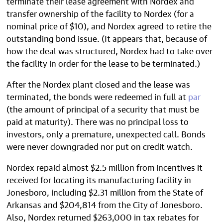
terminate their lease agreement with Nordex and
transfer ownership of the facility to Nordex (for a
nominal price of $10), and Nordex agreed to retire the
outstanding bond issue. (It appears that, because of
how the deal was structured, Nordex had to take over
the facility in order for the lease to be terminated.)
After the Nordex plant closed and the lease was
terminated, the bonds were redeemed in full at
par
(the amount of principal of a security that must be
paid at maturity). There was no principal loss to
investors, only a premature, unexpected call. Bonds
were never downgraded nor put on credit watch.
Nordex repaid almost $2.5 million from incentives it
received for locating its manufacturing facility in
Jonesboro, including $2.31 million from the State of
Arkansas and $204,814 from the City of Jonesboro.
Also, Nordex returned $263,000 in tax rebates for