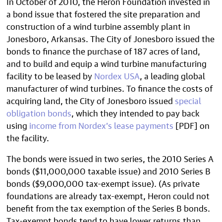
In October of 2010, the Heron Foundation invested in
a bond issue that fostered the site preparation and
construction of a wind turbine assembly plant in
Jonesboro, Arkansas. The City of Jonesboro issued the
bonds to finance the purchase of 187 acres of land,
and to build and equip a wind turbine manufacturing
facility to be leased by
Nordex USA
, a leading global
manufacturer of wind turbines. To finance the costs of
acquiring land, the City of Jonesboro issued
special
obligation bonds
, which they intended to pay back
using
income from Nordex’s lease payments
[PDF] on
the facility.
The bonds were issued in two series, the 2010 Series A
bonds ($11,000,000 taxable issue) and 2010 Series B
bonds ($9,000,000 tax-exempt issue). (As private
foundations are already tax-exempt, Heron could not
benefit from the tax exemption of the Series B bonds.
Tax-exempt bonds tend to have lower returns than