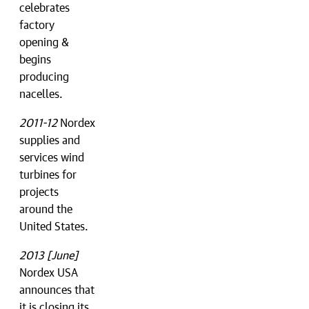
celebrates
factory
opening &
begins
producing
nacelles.
2011-12
Nordex
supplies and
services wind
turbines for
projects
around the
United States.
2013 [June]
Nordex USA
announces that
it is closing its