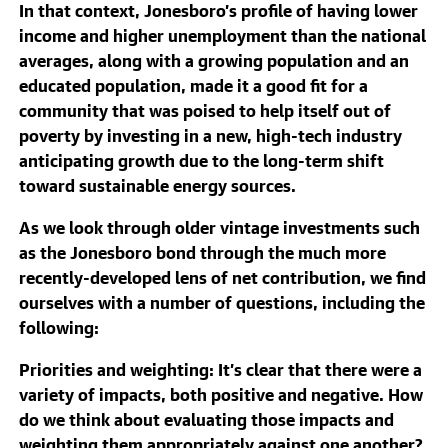
In that context, Jonesboro’s profile of having lower
income and higher unemployment than the national
averages, along with a growing population and an
educated population, made it a good fit for a
community that was poised to help itself out of
poverty by investing in a new, high-tech industry
anticipating growth due to the long-term shift
toward sustainable energy sources.
As we look through older vintage investments such
as the Jonesboro bond through the much more
recently-developed lens of net contribution, we find
ourselves with a number of questions, including the
following:
Priorities and weighting
: It’s clear that there were a
variety of impacts, both positive and negative. How
do we think about evaluating those impacts and
weighting them appropriately against one another?