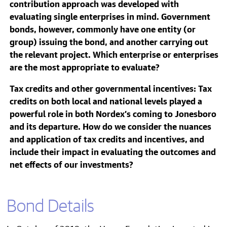
contribution approach was developed with
evaluating single enterprises in mind. Government
bonds, however, commonly have one entity (or
group) issuing the bond, and another carrying out
the relevant project. Which enterprise or enterprises
are the most appropriate to evaluate?
Tax credits and other governmental incentives: Tax
credits on both local and national levels played a
powerful role in both Nordex’s coming to Jonesboro
and its departure. How do we consider the nuances
and application of tax credits and incentives, and
include their impact in evaluating the outcomes and
net effects of our investments?
Bond Details