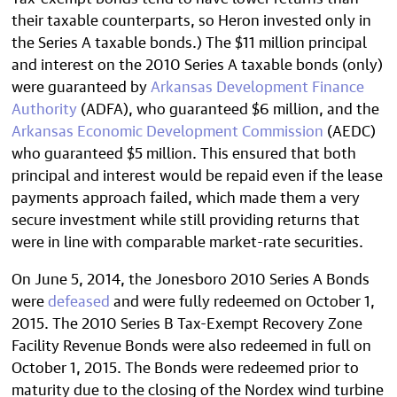
their taxable counterparts, so Heron invested only in
the Series A taxable bonds.) The $11 million principal
and interest on the 2010 Series A taxable bonds (only)
were guaranteed by
Arkansas Development Finance
Authority
(ADFA), who guaranteed $6 million, and the
Arkansas Economic Development Commission
(AEDC)
who guaranteed $5 million. This ensured that both
principal and interest would be repaid even if the lease
payments approach failed, which made them a very
secure investment while still providing returns that
were in line with comparable market-rate securities.
On June 5, 2014, the Jonesboro 2010 Series A Bonds
were
defeased
and were fully redeemed on October 1,
2015. The 2010 Series B Tax-Exempt Recovery Zone
Facility Revenue Bonds were also redeemed in full on
October 1, 2015. The Bonds were redeemed prior to
maturity due to the closing of the Nordex wind turbine