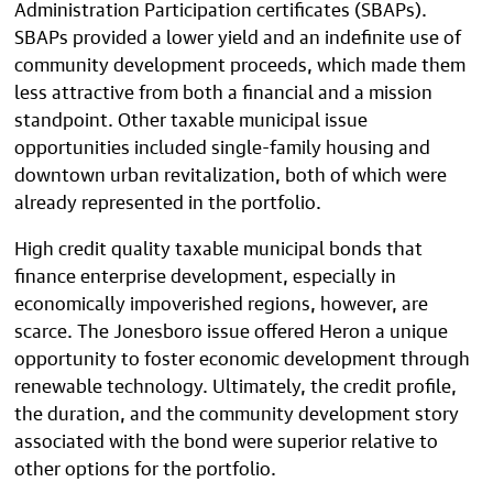
Administration Participation certificates (SBAPs).
SBAPs provided a lower yield and an indefinite use of
community development proceeds, which made them
less attractive from both a financial and a mission
standpoint. Other taxable municipal issue
opportunities included single-family housing and
downtown urban revitalization, both of which were
already represented in the portfolio.
High credit quality taxable municipal bonds that
finance enterprise development, especially in
economically impoverished regions, however, are
scarce. The Jonesboro issue offered Heron a unique
opportunity to foster economic development through
renewable technology. Ultimately, the credit profile,
the duration, and the community development story
associated with the bond were superior relative to
other options for the portfolio.