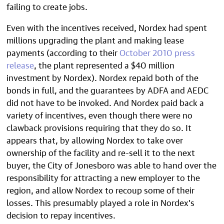
failing to create jobs.
Even with the incentives received, Nordex had spent
millions upgrading the plant and making lease
payments (according to their
October 2010 press
release
, the plant represented a $40 million
investment by Nordex). Nordex repaid both of the
bonds in full, and the guarantees by ADFA and AEDC
did not have to be invoked. And Nordex paid back a
variety of incentives, even though there were no
clawback provisions requiring that they do so. It
appears that, by allowing Nordex to take over
ownership of the facility and re-sell it to the next
buyer, the City of Jonesboro was able to hand over the
responsibility for attracting a new employer to the
region, and allow Nordex to recoup some of their
losses. This presumably played a role in Nordex’s
decision to repay incentives.