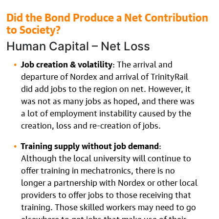
Did the Bond Produce a Net Contribution
to Society?
Human Capital – Net Loss
Job creation & volatility
: The arrival and
departure of Nordex and arrival of TrinityRail
did add jobs to the region on net. However, it
was not as many jobs as hoped, and there was
a lot of employment instability caused by the
creation, loss and re-creation of jobs.
Training supply without job demand
:
Although the local university will continue to
offer training in mechatronics, there is no
longer a partnership with Nordex or other local
providers to offer jobs to those receiving that
training. Those skilled workers may need to go
elsewhere to get jobs that make use of their