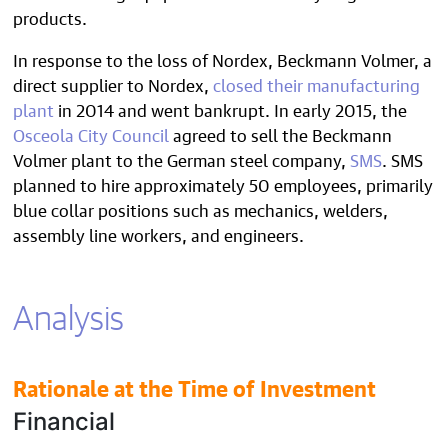
products.
In response to the loss of Nordex, Beckmann Volmer, a
direct supplier to Nordex,
closed their manufacturing
plant
in 2014 and went bankrupt. In early 2015, the
Osceola City Council
agreed to sell the Beckmann
Volmer plant to the German steel company,
SMS
. SMS
planned to hire approximately 50 employees, primarily
blue collar positions such as mechanics, welders,
assembly line workers, and engineers.
Analysis
Rationale at the Time of Investment
Financial