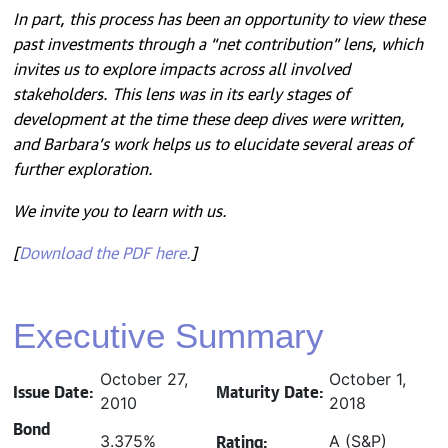
In part, this process has been an opportunity to view these
past investments through a “net contribution” lens, which
invites us to explore impacts across all involved
stakeholders. This lens was in its early stages of
development at the time these deep dives were written,
and Barbara’s work helps us to elucidate several areas of
further exploration.
We invite you to learn with us.
[
Download the PDF here.
]
Executive Summary
October 27,
October 1,
Issue Date:
Maturity Date:
2010
2018
Bond
Rating:
3.375%
A (S&P)