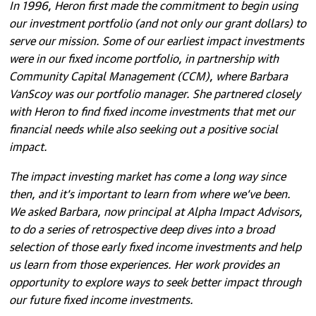
In 1996, Heron first made the commitment to begin using
our investment portfolio (and not only our grant dollars) to
serve our mission. Some of our earliest impact investments
were in our fixed income portfolio, in partnership with
Community Capital Management (CCM), where Barbara
VanScoy was our portfolio manager. She partnered closely
with Heron to find fixed income investments that met our
financial needs while also seeking out a positive social
impact.
The impact investing market has come a long way since
then, and it’s important to learn from where we’ve been.
We asked Barbara, now principal at Alpha Impact Advisors,
to do a series of retrospective deep dives into a broad
selection of those early fixed income investments and help
us learn from those experiences. Her work provides an
opportunity to explore ways to seek better impact through
our future fixed income investments.