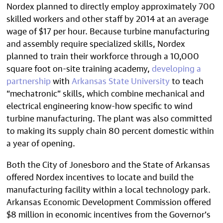
Nordex planned to directly employ approximately 700
skilled workers and other staff by 2014 at an average
wage of $17 per hour. Because turbine manufacturing
and assembly require specialized skills, Nordex
planned to train their workforce through a 10,000
square foot on-site training academy,
developing a
partnership
with
Arkansas State University
to teach
“mechatronic” skills, which combine mechanical and
electrical engineering know-how specific to wind
turbine manufacturing. The plant was also committed
to making its supply chain 80 percent domestic within
a year of opening.
Both the City of Jonesboro and the State of Arkansas
offered Nordex incentives to locate and build the
manufacturing facility within a local technology park.
Arkansas Economic Development Commission offered
$8 million in economic incentives from the Governor’s