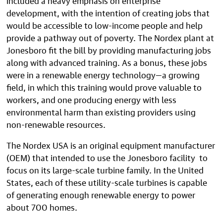
development, with the intention of creating jobs that
would be accessible to low-income people and help
provide a pathway out of poverty. The Nordex plant at
Jonesboro fit the bill by providing manufacturing jobs
along with advanced training. As a bonus, these jobs
were in a renewable energy technology—a growing
field, in which this training would prove valuable to
workers, and one producing energy with less
environmental harm than existing providers using
non-renewable resources.
The Nordex USA is an original equipment manufacturer
(OEM) that intended to use the Jonesboro facility to
focus on its large-scale turbine family. In the United
States, each of these utility-scale turbines is capable
of generating enough renewable energy to power
about 700 homes.