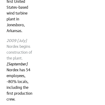
first United
States–based
wind turbine
plant in
Jonesboro,
Arkansas.
2009 [July]
Nordex begins
construction of
the plant.
[September]
Nordex has 54
employees,
~80% locals,
including the
first production
crew.