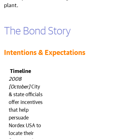
plant.
The Bond Story
Intentions & Expectations
Timeline
2008
[October]
City
& state officials
offer incentives
that help
persuade
Nordex USA to
locate their