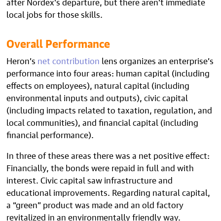
after Nordex’s departure, but there aren’t immediate
local jobs for those skills.
Overall Performance
Heron’s
net contribution
lens organizes an enterprise’s
performance into four areas: human capital (including
effects on employees), natural capital (including
environmental inputs and outputs), civic capital
(including impacts related to taxation, regulation, and
local communities), and financial capital (including
financial performance).
In three of these areas there was a net positive effect:
Financially, the bonds were repaid in full and with
interest. Civic capital saw infrastructure and
educational improvements. Regarding natural capital,
a “green” product was made and an old factory
revitalized in an environmentally friendly way.