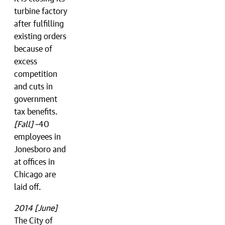
turbine factory
after fulfilling
existing orders
because of
excess
competition
and cuts in
government
tax benefits.
[Fall]
~40
employees in
Jonesboro and
at offices in
Chicago are
laid off.
2014 [June]
The City of