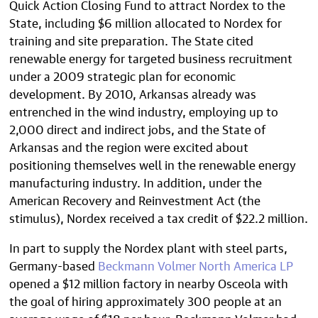
Quick Action Closing Fund to attract Nordex to the
State, including $6 million allocated to Nordex for
training and site preparation. The State cited
renewable energy for targeted business recruitment
under a 2009 strategic plan for economic
development. By 2010, Arkansas already was
entrenched in the wind industry, employing up to
2,000 direct and indirect jobs, and the State of
Arkansas and the region were excited about
positioning themselves well in the renewable energy
manufacturing industry. In addition, under the
American Recovery and Reinvestment Act (the
stimulus), Nordex received a tax credit of $22.2 million.
In part to supply the Nordex plant with steel parts,
Germany-based
Beckmann Volmer North America LP
opened a $12 million factory in nearby Osceola with
the goal of hiring approximately 300 people at an
average wage of $18 per hour. Beckmann Volmer had