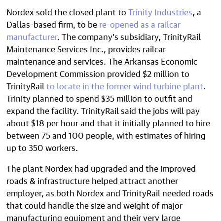
Nordex sold the closed plant to
Trinity Industries
, a
Dallas-based firm, to be
re-opened as a railcar
manufacturer
. The company’s subsidiary, TrinityRail
Maintenance Services Inc., provides railcar
maintenance and services. The Arkansas Economic
Development Commission provided $2 million to
TrinityRail
to locate in the former wind turbine plant
.
Trinity planned to spend $35 million to outfit and
expand the facility. TrinityRail said the jobs will pay
about $18 per hour and that it initially planned to hire
between 75 and 100 people, with estimates of hiring
up to 350 workers.
The plant Nordex had upgraded and the improved
roads & infrastructure helped attract another
employer, as both Nordex and TrinityRail needed roads
that could handle the size and weight of major
manufacturing equipment and their very large