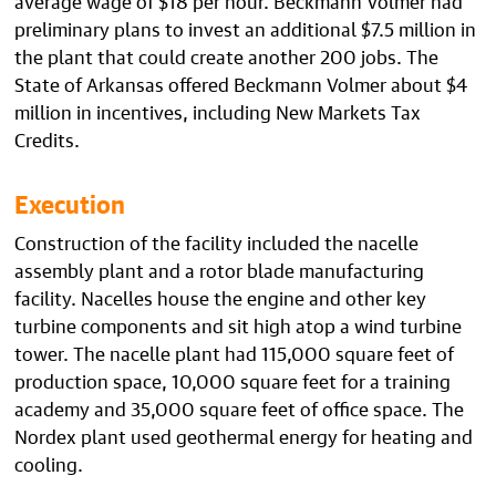
preliminary plans to invest an additional $7.5 million in
the plant that could create another 200 jobs. The
State of Arkansas offered Beckmann Volmer about $4
million in incentives, including New Markets Tax
Credits.
Execution
Construction of the facility included the nacelle
assembly plant and a rotor blade manufacturing
facility. Nacelles house the engine and other key
turbine components and sit high atop a wind turbine
tower. The nacelle plant had 115,000 square feet of
production space, 10,000 square feet for a training
academy and 35,000 square feet of office space. The
Nordex plant used geothermal energy for heating and
cooling.