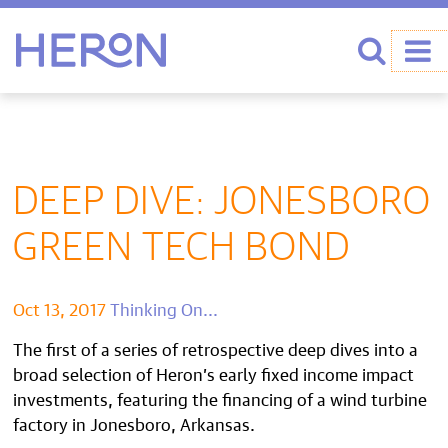
Heron home
Search
DEEP DIVE: JONESBORO
GREEN TECH BOND
Oct 13, 2017
Thinking On...
The first of a series of retrospective deep dives into a
broad selection of Heron’s early fixed income impact
investments, featuring the financing of a wind turbine
factory in Jonesboro, Arkansas.