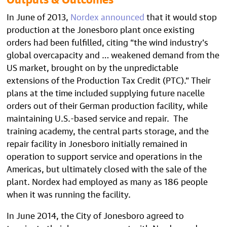
In June of 2013,
Nordex announced
that it would stop
production at the Jonesboro plant once existing
orders had been fulfilled, citing “the wind industry’s
global overcapacity and … weakened demand from the
US market, brought on by the unpredictable
extensions of the Production Tax Credit (PTC).” Their
plans at the time included supplying future nacelle
orders out of their German production facility, while
maintaining U.S.-based service and repair. The
training academy, the central parts storage, and the
repair facility in Jonesboro initially remained in
operation to support service and operations in the
Americas, but ultimately closed with the sale of the
plant. Nordex had employed as many as 186 people
when it was running the facility.
In June 2014, the City of Jonesboro agreed to