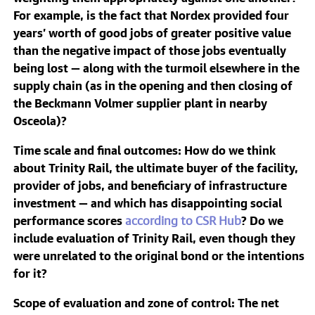
For example, is the fact that Nordex provided four
years’ worth of good jobs of greater positive value
than the negative impact of those jobs eventually
being lost — along with the turmoil elsewhere in the
supply chain (as in the opening and then closing of
the Beckmann Volmer supplier plant in nearby
Osceola)?
Time scale and final outcomes
: How do we think
about Trinity Rail, the ultimate buyer of the facility,
provider of jobs, and beneficiary of infrastructure
investment — and which has disappointing social
performance scores
according to CSR Hub
? Do we
include evaluation of Trinity Rail, even though they
were unrelated to the original bond or the intentions
for it?
Scope of evaluation and zone of control
: The net