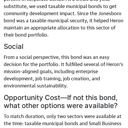
substitute, we used taxable municipal bonds to get
community development impact. Since the Jonesboro
bond was a taxable municipal security, it helped Heron
maintain an appropriate allocation to this sector of
their bond portfolio.
Social
From a social perspective, this bond was an easy
decision for the portfolio. It fulfilled several of Heron’s
mission-aligned goals, including enterprise
development, job training, job creation, and
environmental sustainability.
Opportunity Cost—If not this bond,
what other options were available?
To match duration, only two sectors were available at
the time: taxable municipal bonds and Small Business