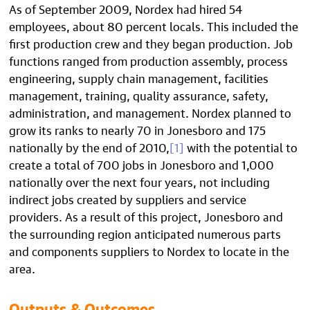
As of September 2009, Nordex had hired 54
employees, about 80 percent locals. This included the
first production crew and they began production. Job
functions ranged from production assembly, process
engineering, supply chain management, facilities
management, training, quality assurance, safety,
administration, and management. Nordex planned to
grow its ranks to nearly 70 in Jonesboro and 175
nationally by the end of 2010,
[1]
with the potential to
create a total of 700 jobs in Jonesboro and 1,000
nationally over the next four years, not including
indirect jobs created by suppliers and service
providers. As a result of this project, Jonesboro and
the surrounding region anticipated numerous parts
and components suppliers to Nordex to locate in the
area.
Outputs & Outcomes