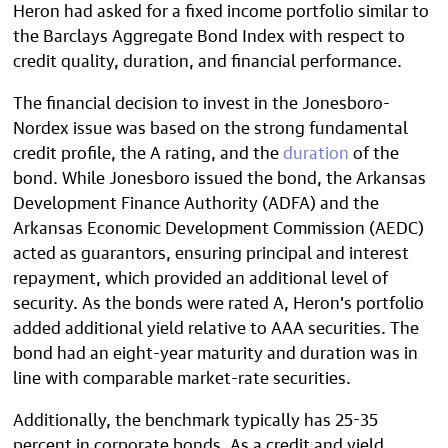
Heron had asked for a fixed income portfolio similar to
the Barclays Aggregate Bond Index with respect to
credit quality, duration, and financial performance.
The financial decision to invest in the Jonesboro-
Nordex issue was based on the strong fundamental
credit profile, the A rating, and the
duration
of the
bond. While Jonesboro issued the bond, the Arkansas
Development Finance Authority (ADFA) and the
Arkansas Economic Development Commission (AEDC)
acted as guarantors, ensuring principal and interest
repayment, which provided an additional level of
security. As the bonds were rated A, Heron’s portfolio
added additional yield relative to AAA securities. The
bond had an eight-year maturity and duration was in
line with comparable market-rate securities.
Additionally, the benchmark typically has 25-35
percent in corporate bonds. As a credit and yield