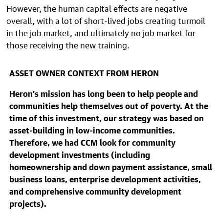
However, the human capital effects are negative
overall, with a lot of short-lived jobs creating turmoil
in the job market, and ultimately no job market for
those receiving the new training.
ASSET OWNER CONTEXT FROM HERON
Heron’s mission has long been to help people and
communities help themselves out of poverty. At the
time of this investment, our strategy was based on
asset-building in low-income communities.
Therefore, we had CCM look for community
development investments (including
homeownership and down payment assistance, small
business loans, enterprise development activities,
and comprehensive community development
projects).