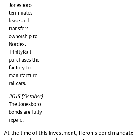
Jonesboro
terminates
lease and
transfers
ownership to
Nordex.
TrinityRail
purchases the
factory to
manufacture
railcars.
2015 [October]
The Jonesboro
bonds are fully
repaid.
At the time of this investment, Heron’s bond mandate
included a heavy emphasis on enterprise