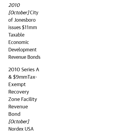
2010
[October]
City
of Jonesboro
issues $11mm
Taxable
Economic
Development
Revenue Bonds
2010 Series A
& $9mmTax-
Exempt
Recovery
Zone Facility
Revenue
Bond
[October]
Nordex USA