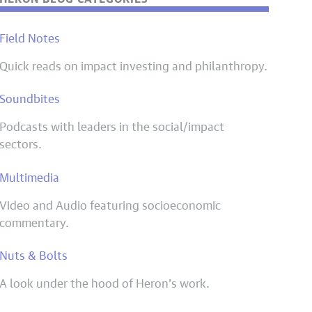
Field Notes
Quick reads on impact investing and philanthropy.
Soundbites
Podcasts with leaders in the social/impact
sectors.
Multimedia
Video and Audio featuring socioeconomic
commentary.
Nuts & Bolts
A look under the hood of Heron’s work.