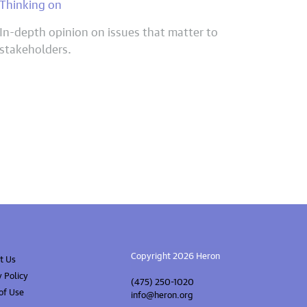
Thinking on
In-depth opinion on issues that matter to
stakeholders.
Copyright 2026 Heron
t Us
y Policy
(475) 250-1020
of Use
info@heron.org