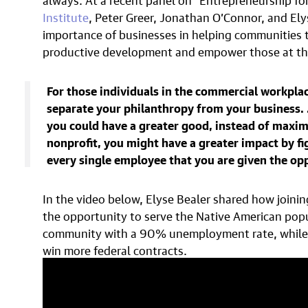
Institute
, Peter Greer, Jonathan O’Connor, and Ely
importance of businesses in helping communities t
productive development and empower those at the
For those individuals in the commercial workplac
separate your philanthropy from your business. …
you could have a greater good, instead of maximi
nonprofit, you might have a greater impact by fi
every single employee that you are given the op
In the video below, Elyse Bealer shared how joini
the opportunity to serve the Native American popul
community with a 90% unemployment rate, while po
win more federal contracts.