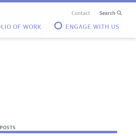
Contact
Search
LIO OF WORK
ENGAGE WITH US
POSTS