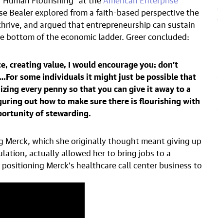
se Bealer explored from a faith-based perspective the
hrive, and argued that entrepreneurship can sustain
 bottom of the economic ladder. Greer concluded:
e, creating value, I would encourage you: don’t
For some individuals it might just be possible that
zing every penny so that you can give it away to a
guring out how to make sure there is flourishing with
portunity of stewarding.
ng Merck, which she originally thought meant giving up
ation, actually allowed her to bring jobs to a
sitioning Merck's healthcare call center business to