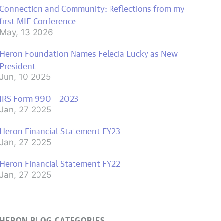
Connection and Community: Reflections from my
first MIE Conference
May, 13 2026
Heron Foundation Names Felecia Lucky as New
President
Jun, 10 2025
IRS Form 990 – 2023
Jan, 27 2025
Heron Financial Statement FY23
Jan, 27 2025
Heron Financial Statement FY22
Jan, 27 2025
HERON BLOG CATEGORIES