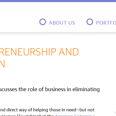
ABOUT US
PORTFO
PRENEURSHIP AND
N
cusses the role of business in eliminating
 and direct way of helping those in need—but not
r Human Flourishing” at the
American Enterprise