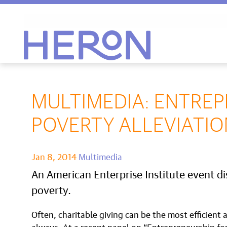
Heron home
MULTIMEDIA: ENTRE
POVERTY ALLEVIATIO
Jan 8, 2014
Multimedia
An American Enterprise Institute event dis
poverty.
Often, charitable giving can be the most efficient
always. At a recent panel on “Entrepreneurship fo