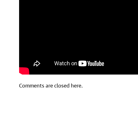
Comments are closed here.