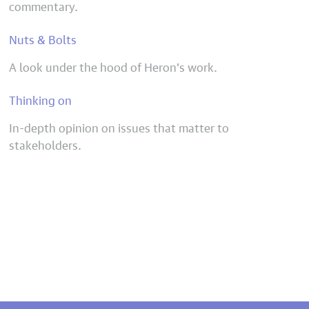
commentary.
Nuts & Bolts
A look under the hood of Heron’s work.
Thinking on
In-depth opinion on issues that matter to
stakeholders.