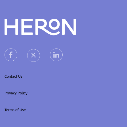
Heron home
heron facebook link
heron linkedin link
heron X (Twitter) link
Contact Us
Privacy Policy
Terms of Use