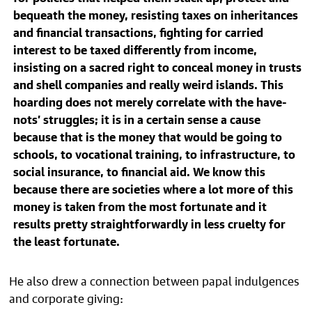
bequeath the money, resisting taxes on inheritances
and financial transactions, fighting for carried
interest to be taxed differently from income,
insisting on a sacred right to conceal money in trusts
and shell companies and really weird islands. This
hoarding does not merely correlate with the have-
nots’ struggles; it is in a certain sense a cause
because that is the money that would be going to
schools, to vocational training, to infrastructure, to
social insurance, to financial aid. We know this
because there are societies where a lot more of this
money is taken from the most fortunate and it
results pretty straightforwardly in less cruelty for
the least fortunate.
He also drew a connection between papal indulgences
and corporate giving: