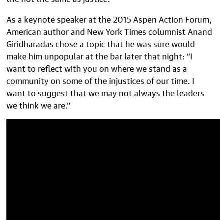
As a keynote speaker at the 2015 Aspen Action Forum,
American author and New York Times columnist Anand
Giridharadas chose a topic that he was sure would
make him unpopular at the bar later that night: “I
want to reflect with you on where we stand as a
community on some of the injustices of our time. I
want to suggest that we may not always the leaders
we think we are.”