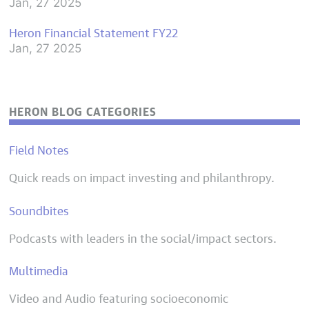
Jan, 27 2025
Heron Financial Statement FY22
Jan, 27 2025
HERON BLOG CATEGORIES
Field Notes
Quick reads on impact investing and philanthropy.
Soundbites
Podcasts with leaders in the social/impact sectors.
Multimedia
Video and Audio featuring socioeconomic