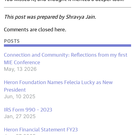
This post was prepared by Shravya Jain.
Comments are closed here.
POSTS
Connection and Community: Reflections from my first
MIE Conference
May, 13 2026
Heron Foundation Names Felecia Lucky as New
President
Jun, 10 2025
IRS Form 990 – 2023
Jan, 27 2025
Heron Financial Statement FY23