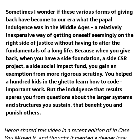
Sometimes I wonder if these various forms of giving
back have become to our era what the papal
indulgence was in the Middle Ages – a relatively
inexpensive way of getting oneself seemingly on the
right side of justice without having to alter the
fundamentals of a long life. Because when you give
back, when you have a side foundation, a side CSR
project, a side social impact fund, you gain an
exemption from more rigorous scrutiny. You helped
a hundred kids in the ghetto learn how to code –
important work. But the indulgence that results
spares you from questions about the larger systems
and structures you sustain, that benefit you and
punish others.
Heron shared this video in a recent edition of In Case
You Missed It, and thought it merited a deeper look.