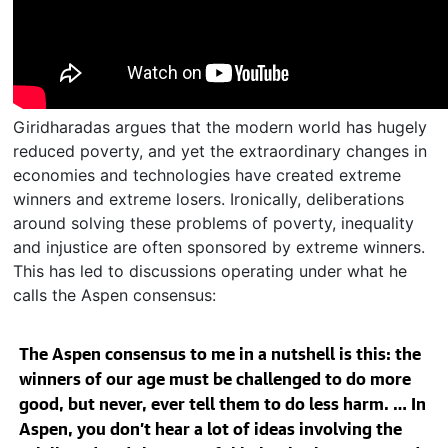
Giridharadas argues that the modern world has hugely
reduced poverty, and yet the extraordinary changes in
economies and technologies have created extreme
winners and extreme losers. Ironically, deliberations
around solving these problems of poverty, inequality
and injustice are often sponsored by extreme winners.
This has led to discussions operating under what he
calls the Aspen consensus:
The Aspen consensus to me in a nutshell is this: the
winners of our age must be challenged to do more
good, but never, ever tell them to do less harm. … In
Aspen, you don’t hear a lot of ideas involving the