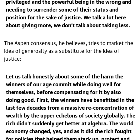
privileged and the powerful being in the wrong and
needing to surrender some of their status and
position for the sake of justice. We talk a lot here
about giving more, we don’t talk about taking less.
The Aspen consensus, he believes, tries to market the
idea of generosity as a substitute for the idea of
justice:
Let us talk honestly about some of the harm the
winners of our age commit while doing well for
themselves, before compensating for it by also
doing good. First, the winners have benefitted in the
last few decades from a massive re-concentration of
wealth by the upper echelons of society globally. The
rich didn’t suddenly get better at algebra. The world
economy changed, yes, and as it did the rich fought
for policies that helped them stack up, protect and