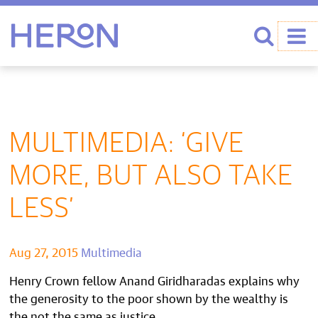
Heron home
Search
MULTIMEDIA: ‘GIVE
MORE, BUT ALSO TAKE
LESS’
Aug 27, 2015
Multimedia
Henry Crown fellow Anand Giridharadas explains why
the generosity to the poor shown by the wealthy is
the not the same as justice.