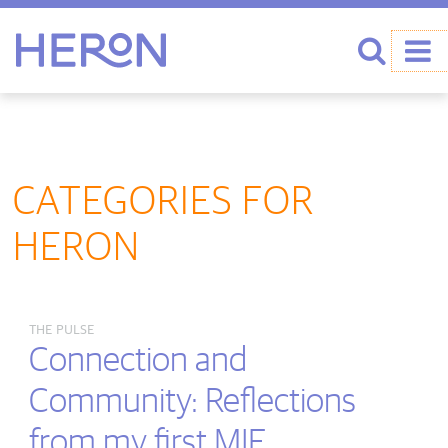
Heron home
Search
CATEGORIES FOR
HERON
THE PULSE
Connection and
Community: Reflections
from my first MIE