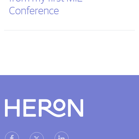
Conference
Heron home
heron facebook link
heron linkedin link