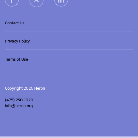
heron X (Twitter) link
Contact Us
Privacy Policy
Terms of Use
Copyright 2026 Heron
(475) 250-1020
info@heron.org